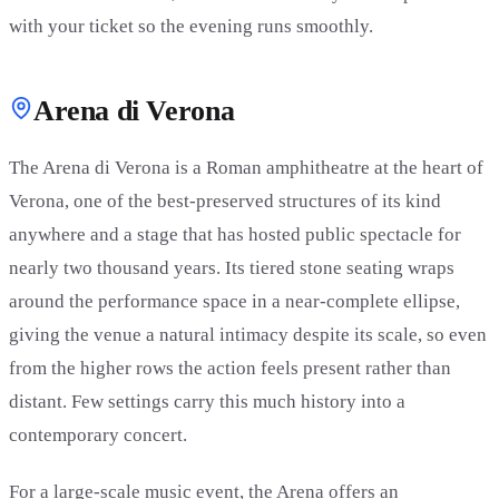
with your ticket so the evening runs smoothly.
Arena di Verona
The Arena di Verona is a Roman amphitheatre at the heart of
Verona, one of the best-preserved structures of its kind
anywhere and a stage that has hosted public spectacle for
nearly two thousand years. Its tiered stone seating wraps
around the performance space in a near-complete ellipse,
giving the venue a natural intimacy despite its scale, so even
from the higher rows the action feels present rather than
distant. Few settings carry this much history into a
contemporary concert.
For a large-scale music event, the Arena offers an