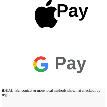
Pay
Pay
iDEAL, Bancontact & more local methods shown at checkout by
region