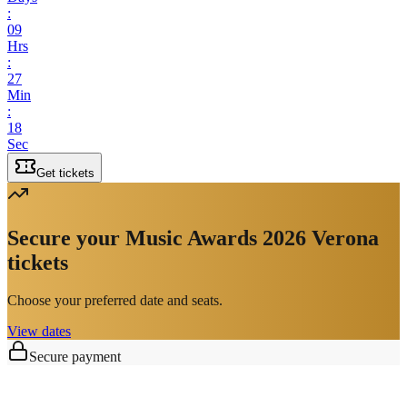
:
09
Hrs
:
27
Min
:
18
Sec
Get tickets
Secure your Music Awards 2026 Verona
tickets
Choose your preferred date and seats.
View dates
Secure payment