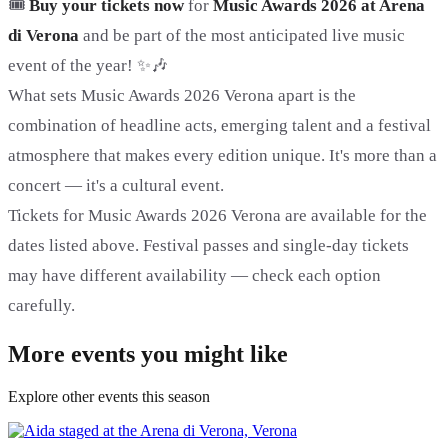
🎟️
Buy your tickets now
for
Music Awards 2026 at Arena
di Verona
and be part of the most anticipated live music
event of the year! ✨🎶
What sets Music Awards 2026 Verona apart is the
combination of headline acts, emerging talent and a festival
atmosphere that makes every edition unique. It's more than a
concert — it's a cultural event.
Tickets for Music Awards 2026 Verona are available for the
dates listed above. Festival passes and single-day tickets
may have different availability — check each option
carefully.
More events you might like
Explore other events this season