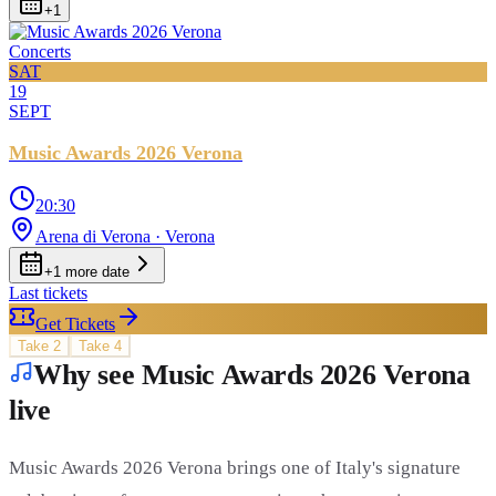
+
1
Concerts
SAT
19
SEPT
Music Awards 2026 Verona
20:30
Arena di Verona
· Verona
+
1
more date
Last tickets
Get Tickets
Take
2
Take
4
Why see Music Awards 2026 Verona
live
Music Awards 2026 Verona brings one of Italy's signature