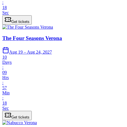
:
18
Sec
Get tickets
The Four Seasons Verona
Aug 19 – Aug 24, 2027
10
Days
:
09
Hrs
:
57
Min
:
18
Sec
Get tickets