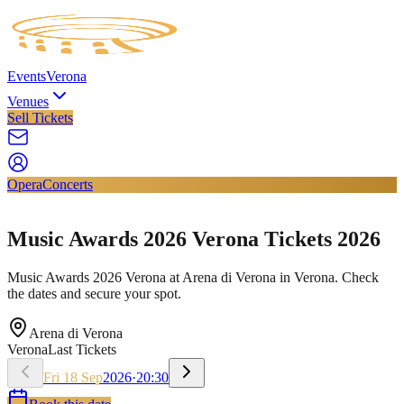
Events
Verona
Venues
Sell Tickets
Opera
Concerts
Music Awards 2026 Verona Tickets 2026
Music Awards 2026 Verona at Arena di Verona in Verona. Check
the dates and secure your spot.
Arena di Verona
Verona
Last Tickets
Fri
18
Sep
2026
·
20:30