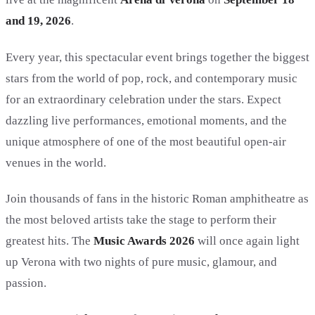
and 19, 2026
.
Every year, this spectacular event brings together the biggest
stars from the world of pop, rock, and contemporary music
for an extraordinary celebration under the stars. Expect
dazzling live performances, emotional moments, and the
unique atmosphere of one of the most beautiful open-air
venues in the world.
Join thousands of fans in the historic Roman amphitheatre as
the most beloved artists take the stage to perform their
greatest hits. The
Music Awards 2026
will once again light
up Verona with two nights of pure music, glamour, and
passion.