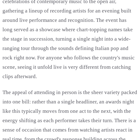
celebrations of contemporary music to the open air,
gathering a lineup of recording artists for an evening built
around live performance and recognition. The event has
long served as a showcase where chart-topping names take
the stage in succession, turning a single night into a wide-
ranging tour through the sounds defining Italian pop and
rock right now. For anyone who follows the country's music
scene, seeing it unfold live is very different from catching
clips afterward.
The appeal of attending in person is the sheer variety packed
into one bill: rather than a single headliner, an awards night
like this typically moves from one act to the next, with the
energy shifting as each performer takes their turn. There is a
sense of occasion that comes from watching artists react in
real time, from the crowd's response building across the