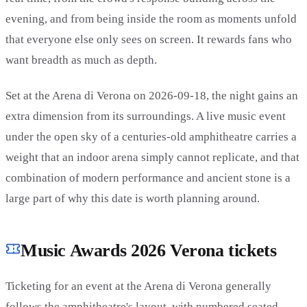
evening, and from being inside the room as moments unfold
that everyone else only sees on screen. It rewards fans who
want breadth as much as depth.
Set at the Arena di Verona on 2026-09-18, the night gains an
extra dimension from its surroundings. A live music event
under the open sky of a centuries-old amphitheatre carries a
weight that an indoor arena simply cannot replicate, and that
combination of modern performance and ancient stone is a
large part of why this date is worth planning around.
Music Awards 2026 Verona tickets
Ticketing for an event at the Arena di Verona generally
follows the amphitheatre's layout, with numbered seated