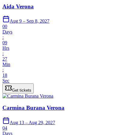
Aida Verona
Aug 9 – Sep 8, 2027
00
Days
:
09
Hrs
:
27
Min
:
18
Sec
Get tickets
Carmina Burana Verona
Aug 13 – Aug 29, 2027
04
Days