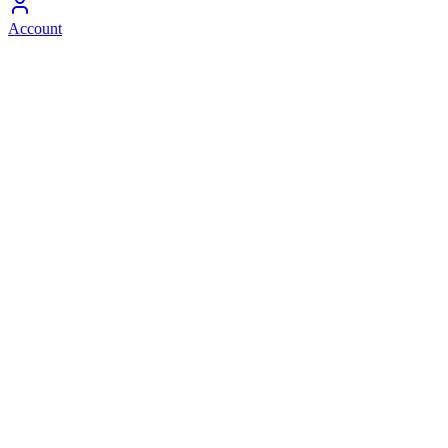
Account