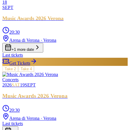
18
SEPT
Music Awards 2026 Verona
20:30
Arena di Verona
· Verona
+
1
more date
Last tickets
Get Tickets
Take
2
Take
4
Concerts
2026
SAT
19
SEPT
Music Awards 2026 Verona
20:30
Arena di Verona
· Verona
Last tickets