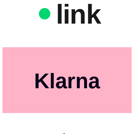
link
Klarna