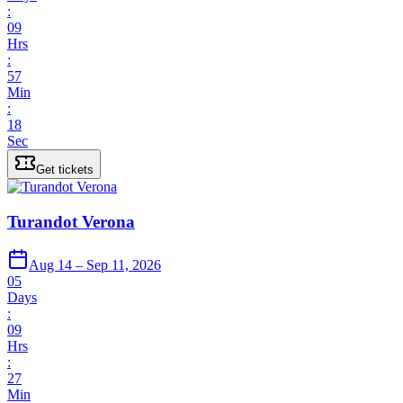
:
09
Hrs
:
57
Min
:
18
Sec
Get tickets
Turandot Verona
Aug 14 – Sep 11, 2026
05
Days
:
09
Hrs
:
27
Min