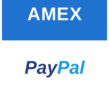
AMEX
Pay
Pal