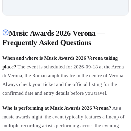
Music Awards 2026 Verona —
Frequently Asked Questions
When and where is Music Awards 2026 Verona taking
place?
The event is scheduled for 2026-09-18 at the Arena
di Verona, the Roman amphitheatre in the centre of Verona.
Always check your ticket and the official listing for the
confirmed date and entry details before you travel.
Who is performing at Music Awards 2026 Verona?
As a
music awards night, the event typically features a lineup of
multiple recording artists performing across the evening