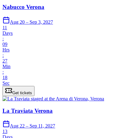
Nabucco Verona
Aug 20 – Sep 3, 2027
11
Days
:
09
Hrs
:
27
Min
:
18
Sec
Get tickets
La Traviata Verona
Aug 22 – Sep 11, 2027
13
Days