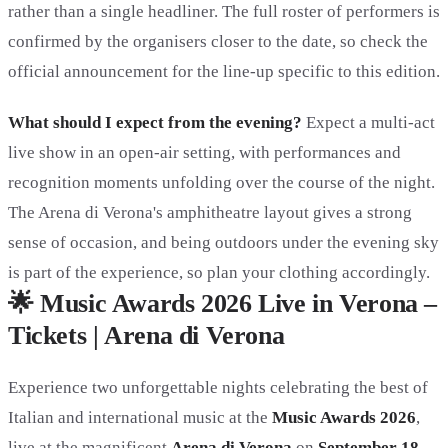
rather than a single headliner. The full roster of performers is
confirmed by the organisers closer to the date, so check the
official announcement for the line-up specific to this edition.
What should I expect from the evening?
Expect a multi-act
live show in an open-air setting, with performances and
recognition moments unfolding over the course of the night.
The Arena di Verona's amphitheatre layout gives a strong
sense of occasion, and being outdoors under the evening sky
is part of the experience, so plan your clothing accordingly.
🌟 Music Awards 2026 Live in Verona –
Tickets | Arena di Verona
Experience two unforgettable nights celebrating the best of
Italian and international music at the
Music Awards 2026
,
live at the magnificent
Arena di Verona
on
September 18