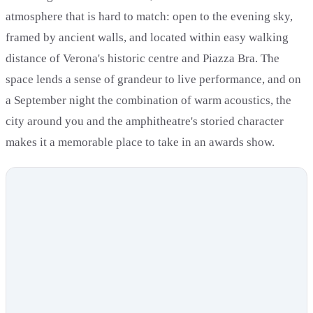
atmosphere that is hard to match: open to the evening sky,
framed by ancient walls, and located within easy walking
distance of Verona's historic centre and Piazza Bra. The
space lends a sense of grandeur to live performance, and on
a September night the combination of warm acoustics, the
city around you and the amphitheatre's storied character
makes it a memorable place to take in an awards show.