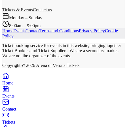
Tickets & Events
Contact us
Monday – Sunday
8:00am – 9:00pm
Home
Events
Contact
Terms and Conditions
Privacy Policy
Cookie
Policy
Ticket booking service for events in this website, bringing together
Ticket Bookers and Ticket Suppliers. We are a secondary market.
We are not the organizer of the events.
Copyright ©
2026
Arena di Verona Tickets
Home
Events
Contact
Tickets