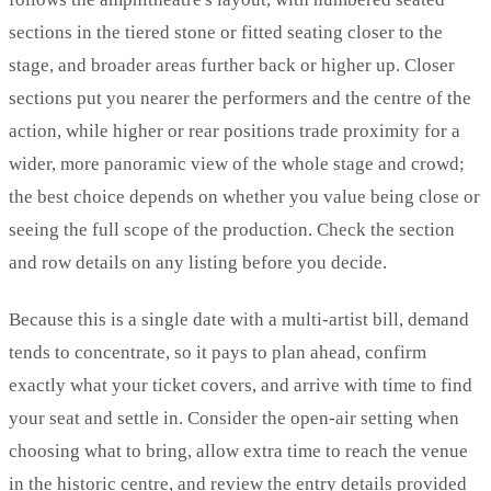
sections in the tiered stone or fitted seating closer to the
stage, and broader areas further back or higher up. Closer
sections put you nearer the performers and the centre of the
action, while higher or rear positions trade proximity for a
wider, more panoramic view of the whole stage and crowd;
the best choice depends on whether you value being close or
seeing the full scope of the production. Check the section
and row details on any listing before you decide.
Because this is a single date with a multi-artist bill, demand
tends to concentrate, so it pays to plan ahead, confirm
exactly what your ticket covers, and arrive with time to find
your seat and settle in. Consider the open-air setting when
choosing what to bring, allow extra time to reach the venue
in the historic centre, and review the entry details provided