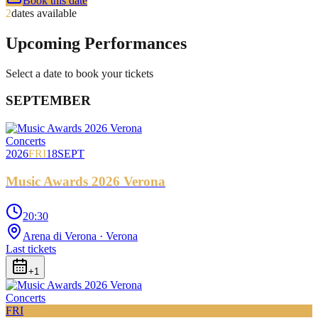
Book this date
2
dates available
Upcoming Performances
Select a date to book your tickets
SEPTEMBER
Concerts
2026
FRI
18
SEPT
Music Awards 2026 Verona
20:30
Arena di Verona
· Verona
Last tickets
+
1
Concerts
FRI