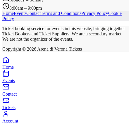
8:00am – 9:00pm
Home
Events
Contact
Terms and Conditions
Privacy Policy
Cookie
Policy
Ticket booking service for events in this website, bringing together
Ticket Bookers and Ticket Suppliers. We are a secondary market.
We are not the organizer of the events.
Copyright ©
2026
Arena di Verona Tickets
Home
Events
Contact
Tickets
Account