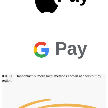
Pay
iDEAL, Bancontact & more local methods shown at checkout by
region