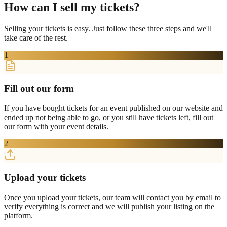
How can I sell my tickets?
Selling your tickets is easy. Just follow these three steps and we'll
take care of the rest.
1
Fill out our form
If you have bought tickets for an event published on our website and
ended up not being able to go, or you still have tickets left, fill out
our form with your event details.
2
Upload your tickets
Once you upload your tickets, our team will contact you by email to
verify everything is correct and we will publish your listing on the
platform.