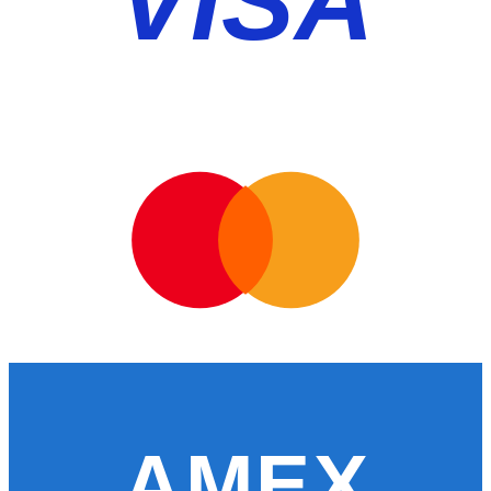
VISA
AMEX