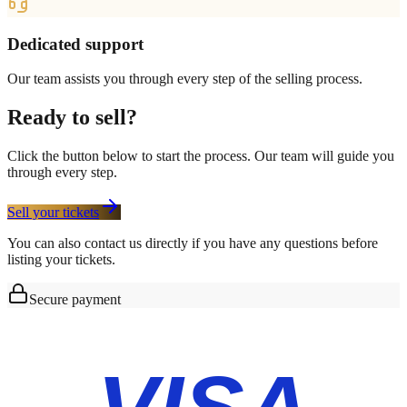
Dedicated support
Our team assists you through every step of the selling process.
Ready to sell?
Click the button below to start the process. Our team will guide you
through every step.
Sell your tickets
You can also contact us directly if you have any questions before
listing your tickets.
Secure payment