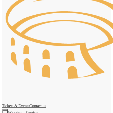
Tickets & Events
Contact us
Monday – Sunday