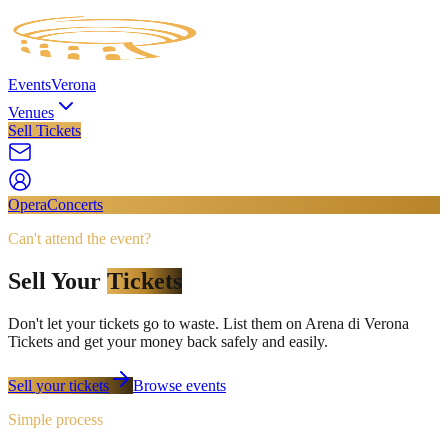
Events
Verona
Venues
Sell Tickets
Opera
Concerts
Can't attend the event?
Sell Your
Tickets
Don't let your tickets go to waste. List them on
Arena di Verona
Tickets
and get your money back safely and easily.
Sell your tickets
Browse events
Simple process