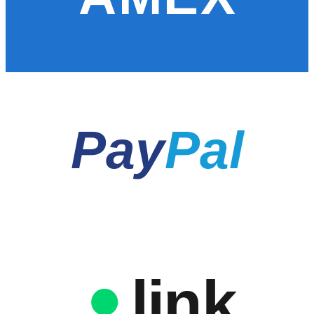
Pay
Pal
link