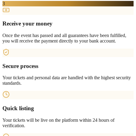
3
Receive your money
Once the event has passed and all guarantees have been fulfilled,
you will receive the payment directly to your bank account.
Secure process
Your tickets and personal data are handled with the highest security
standards.
Quick listing
Your tickets will be live on the platform within 24 hours of
verification.