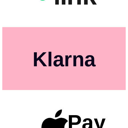
Klarna
Pay