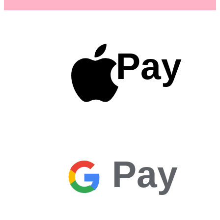
Pay
Pay