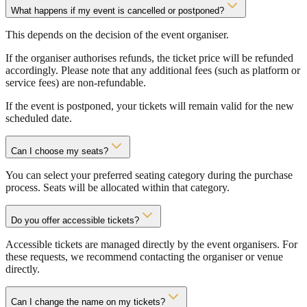
What happens if my event is cancelled or postponed?
This depends on the decision of the event organiser.
If the organiser authorises refunds, the ticket price will be refunded
accordingly. Please note that any additional fees (such as platform or
service fees) are non-refundable.
If the event is postponed, your tickets will remain valid for the new
scheduled date.
Can I choose my seats?
You can select your preferred seating category during the purchase
process. Seats will be allocated within that category.
Do you offer accessible tickets?
Accessible tickets are managed directly by the event organisers. For
these requests, we recommend contacting the organiser or venue
directly.
Can I change the name on my tickets?