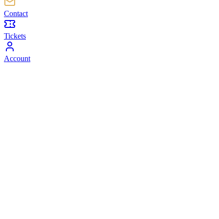
Contact
Tickets
Account