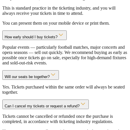
This is standard practice in the ticketing industry, and you will
always receive your tickets in time to attend.
You can present them on your mobile device or print them.
How early should I buy tickets?
Popular events — particularly football matches, major concerts and
opera seasons — sell out quickly. We recommend buying as early as
possible once tickets go on sale, especially for high-demand fixtures
and sold-out-risk events.
Will our seats be together?
Yes. Tickets purchased within the same order will always be seated
together.
Can I cancel my tickets or request a refund?
Tickets cannot be cancelled or refunded once the purchase is
completed, in accordance with ticketing industry regulations.