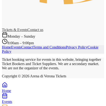
Tickets & Events
Contact us
Monday – Sunday
8:00am – 9:00pm
Home
Events
Contact
Terms and Conditions
Privacy Policy
Cookie
Policy
Ticket booking service for events in this website, bringing together
Ticket Bookers and Ticket Suppliers. We are a secondary market.
We are not the organizer of the events.
Copyright ©
2026
Arena di Verona Tickets
Home
Events