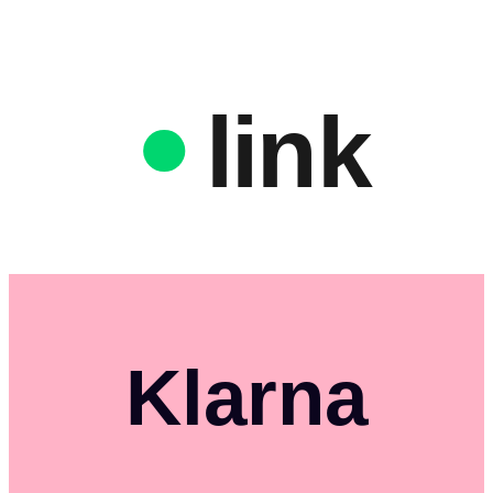
link
Klarna