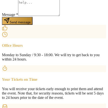
Message
*
Send message
Office Hours
Monday to Sunday / 9:30 - 18:00. We will try to get back to you
within 24 hours.
Your Tickets on Time
You will receive your tickets early enough to print them and attend
the event. Note that, for security reasons, tickets will be sent 5 days
to 24 hours prior to the date of the event.