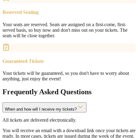
Reserved Seating
Your seats are reserved. Seats are assigned on a first-come, first-
served basis, so buy now and don't miss out on your tickets. The
seats will be close together.
Guaranteed Tickets
Your tickets will be guaranteed, so you don't have to worry about
anything, just enjoy the event!
Frequently Asked Questions
When and how will I receive my tickets?
All tickets are delivered electronically.
You will receive an email with a download link once your tickets are
ready. In most cases, tickets are issued during the week of the event.