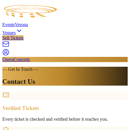
Events
Verona
Venues
Sell Tickets
Opera
Concerts
— Get In Touch —
Contact Us
Verified Tickets
Every ticket is checked and verified before it reaches you.