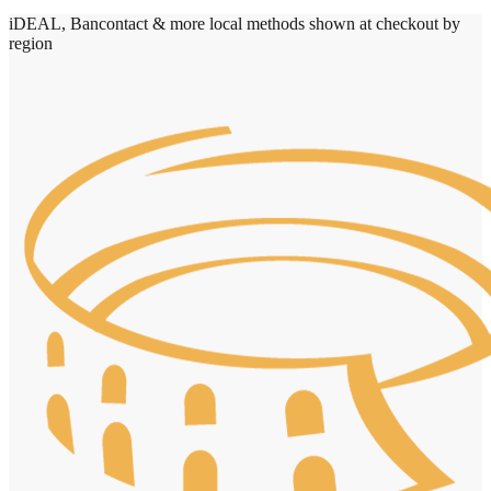
iDEAL, Bancontact & more local methods shown at checkout by
region