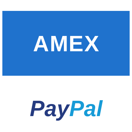
AMEX
Pay
Pal