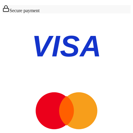
Secure payment
VISA