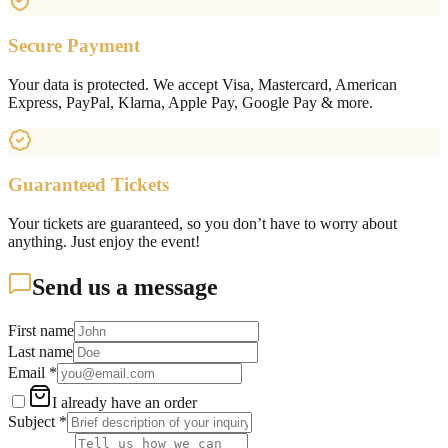
Secure Payment
Your data is protected. We accept Visa, Mastercard, American
Express, PayPal, Klarna, Apple Pay, Google Pay & more.
Guaranteed Tickets
Your tickets are guaranteed, so you don’t have to worry about
anything. Just enjoy the event!
Send us a message
First name
Last name
Email
*
I already have an order
Subject
*