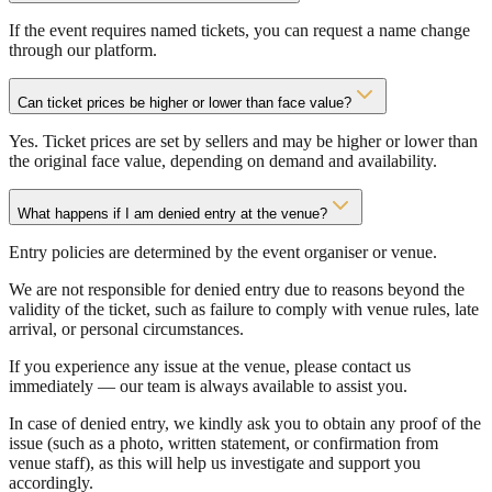
If the event requires named tickets, you can request a name change
through our platform.
Can ticket prices be higher or lower than face value?
Yes. Ticket prices are set by sellers and may be higher or lower than
the original face value, depending on demand and availability.
What happens if I am denied entry at the venue?
Entry policies are determined by the event organiser or venue.
We are not responsible for denied entry due to reasons beyond the
validity of the ticket, such as failure to comply with venue rules, late
arrival, or personal circumstances.
If you experience any issue at the venue, please contact us
immediately — our team is always available to assist you.
In case of denied entry, we kindly ask you to obtain any proof of the
issue (such as a photo, written statement, or confirmation from
venue staff), as this will help us investigate and support you
accordingly.