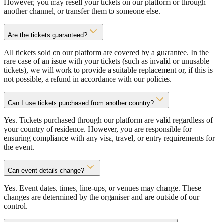
However, you may resell your tickets on our platform or through
another channel, or transfer them to someone else.
Are the tickets guaranteed?
All tickets sold on our platform are covered by a guarantee. In the
rare case of an issue with your tickets (such as invalid or unusable
tickets), we will work to provide a suitable replacement or, if this is
not possible, a refund in accordance with our policies.
Can I use tickets purchased from another country?
Yes. Tickets purchased through our platform are valid regardless of
your country of residence. However, you are responsible for
ensuring compliance with any visa, travel, or entry requirements for
the event.
Can event details change?
Yes. Event dates, times, line-ups, or venues may change. These
changes are determined by the organiser and are outside of our
control.