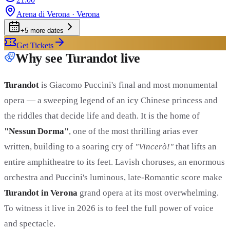
Arena di Verona
· Verona
+
5
more date
s
Get Tickets
Why see Turandot live
Turandot
is Giacomo Puccini's final and most monumental
opera — a sweeping legend of an icy Chinese princess and
the riddles that decide life and death. It is the home of
"Nessun Dorma"
, one of the most thrilling arias ever
written, building to a soaring cry of
"Vincerò!"
that lifts an
entire amphitheatre to its feet. Lavish choruses, an enormous
orchestra and Puccini's luminous, late-Romantic score make
Turandot in Verona
grand opera at its most overwhelming.
To witness it live in 2026 is to feel the full power of voice
and spectacle.