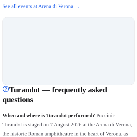
See all events at Arena di Verona →
Turandot — frequently asked
questions
When and where is Turandot performed?
Puccini's
Turandot is staged on 7 August 2026 at the Arena di Verona,
the historic Roman amphitheatre in the heart of Verona, as