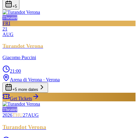
+
5
Theater
FRI
21
AUG
Turandot Verona
Giacomo Puccini
21:00
Arena di Verona
· Verona
+
5
more date
s
Get Tickets
Theater
2026
THU
27
AUG
Turandot Verona