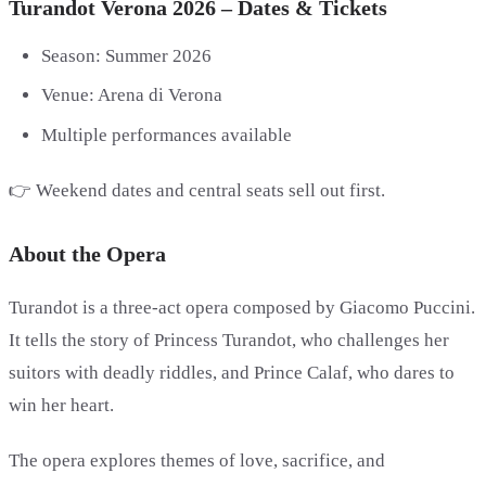
Turandot Verona 2026 – Dates & Tickets
Season: Summer 2026
Venue: Arena di Verona
Multiple performances available
👉 Weekend dates and central seats sell out first.
About the Opera
Turandot is a three-act opera composed by Giacomo Puccini.
It tells the story of Princess Turandot, who challenges her
suitors with deadly riddles, and Prince Calaf, who dares to
win her heart.
The opera explores themes of love, sacrifice, and