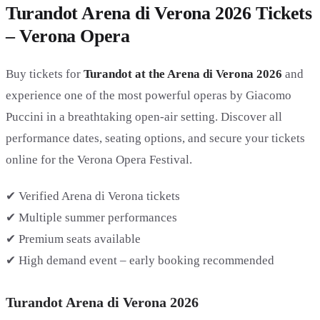
Turandot Arena di Verona 2026 Tickets
– Verona Opera
Buy tickets for
Turandot at the Arena di Verona 2026
and
experience one of the most powerful operas by Giacomo
Puccini in a breathtaking open-air setting. Discover all
performance dates, seating options, and secure your tickets
online for the Verona Opera Festival.
✔ Verified Arena di Verona tickets
✔ Multiple summer performances
✔ Premium seats available
✔ High demand event – early booking recommended
Turandot Arena di Verona 2026