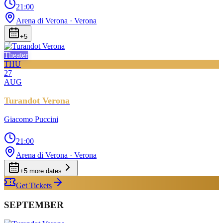
21:00
Arena di Verona
· Verona
+
5
Theater
THU
27
AUG
Turandot Verona
Giacomo Puccini
21:00
Arena di Verona
· Verona
+
5
more date
s
Get Tickets
SEPTEMBER