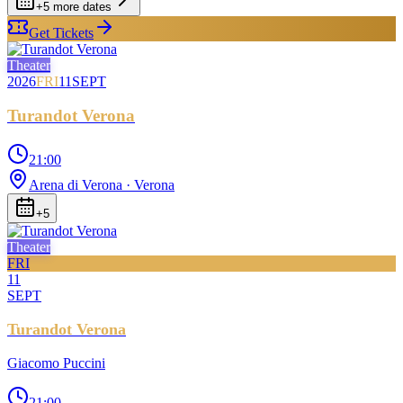
+
5
more date
s
Get Tickets
Theater
2026
FRI
11
SEPT
Turandot Verona
21:00
Arena di Verona
· Verona
+
5
Theater
FRI
11
SEPT
Turandot Verona
Giacomo Puccini
21:00