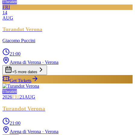
Theater
FRI
14
AUG
Turandot Verona
Giacomo Puccini
21:00
Arena di Verona
· Verona
+
5
more date
s
Get Tickets
Theater
2026
FRI
21
AUG
Turandot Verona
21:00
Arena di Verona
· Verona