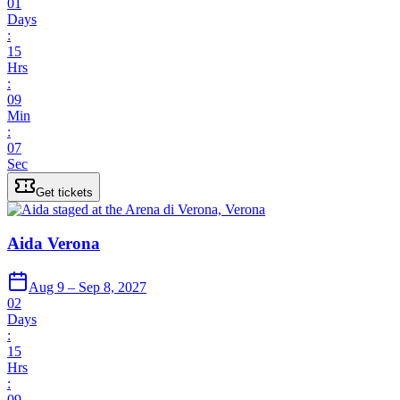
01
Days
:
15
Hrs
:
09
Min
:
07
Sec
Get tickets
Aida Verona
Aug 9 – Sep 8, 2027
02
Days
:
15
Hrs
:
09