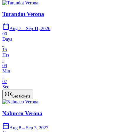
Turandot Verona
Aug 7 – Sep 11, 2026
00
Days
:
15
Hrs
:
09
Min
:
07
Sec
Get tickets
Nabucco Verona
Aug 8 – Sep 3, 2027