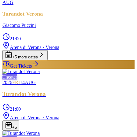
AUG
Turandot Verona
Giacomo Puccini
21:00
Arena di Verona
· Verona
+
5
more date
s
Get Tickets
Theater
2026
FRI
14
AUG
Turandot Verona
21:00
Arena di Verona
· Verona
+
5