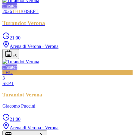
Theater
2026
THU
03
SEPT
Turandot Verona
21:00
Arena di Verona
· Verona
+
5
Theater
THU
3
SEPT
Turandot Verona
Giacomo Puccini
21:00
Arena di Verona
· Verona