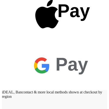
Pay
Pay
iDEAL, Bancontact & more local methods shown at checkout by
region