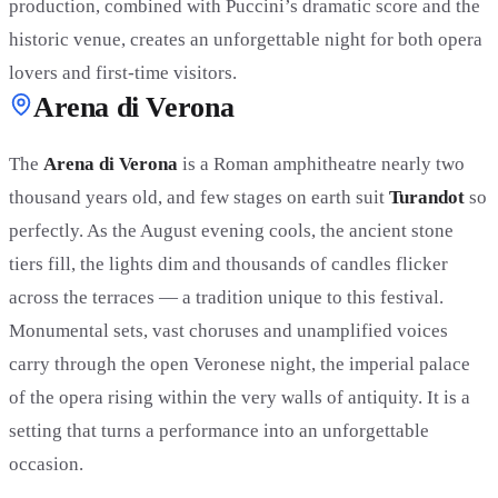
production, combined with Puccini’s dramatic score and the
historic venue, creates an unforgettable night for both opera
lovers and first-time visitors.
Arena di Verona
The
Arena di Verona
is a Roman amphitheatre nearly two
thousand years old, and few stages on earth suit
Turandot
so
perfectly. As the August evening cools, the ancient stone
tiers fill, the lights dim and thousands of candles flicker
across the terraces — a tradition unique to this festival.
Monumental sets, vast choruses and unamplified voices
carry through the open Veronese night, the imperial palace
of the opera rising within the very walls of antiquity. It is a
setting that turns a performance into an unforgettable
occasion.