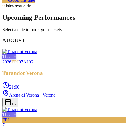
Book this date
6
dates available
Upcoming Performances
Select a date to book your tickets
AUGUST
Theater
2026
FRI
07
AUG
Turandot Verona
21:00
Arena di Verona
· Verona
+
5
Theater
FRI
7