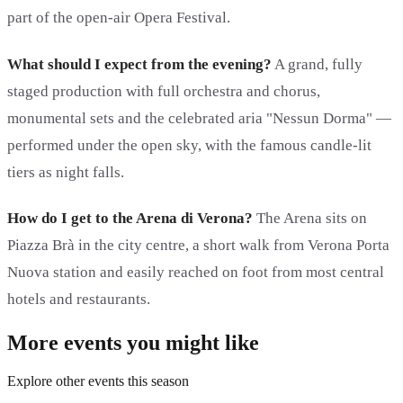
part of the open-air Opera Festival.
What should I expect from the evening?
A grand, fully
staged production with full orchestra and chorus,
monumental sets and the celebrated aria "Nessun Dorma" —
performed under the open sky, with the famous candle-lit
tiers as night falls.
How do I get to the Arena di Verona?
The Arena sits on
Piazza Brà in the city centre, a short walk from Verona Porta
Nuova station and easily reached on foot from most central
hotels and restaurants.
More events you might like
Explore other events this season