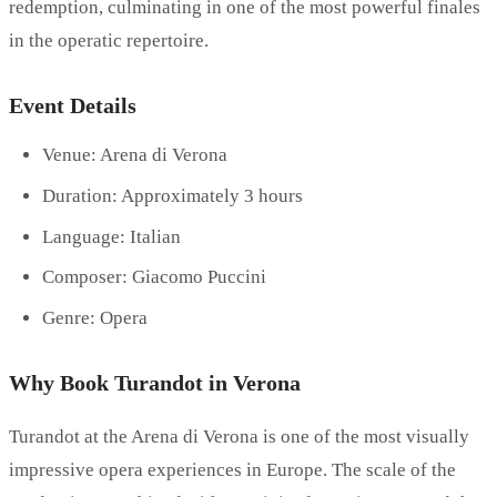
redemption, culminating in one of the most powerful finales
in the operatic repertoire.
Event Details
Venue: Arena di Verona
Duration: Approximately 3 hours
Language: Italian
Composer: Giacomo Puccini
Genre: Opera
Why Book Turandot in Verona
Turandot at the Arena di Verona is one of the most visually
impressive opera experiences in Europe. The scale of the