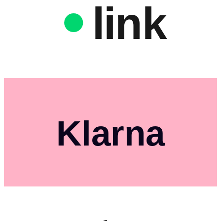
link
Klarna