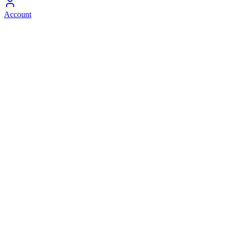
Account