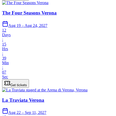
The Four Seasons Verona
Aug 19 – Aug 24, 2027
12
Days
:
15
Hrs
:
39
Min
:
07
Sec
Get tickets
La Traviata Verona
Aug 22 – Sep 11, 2027