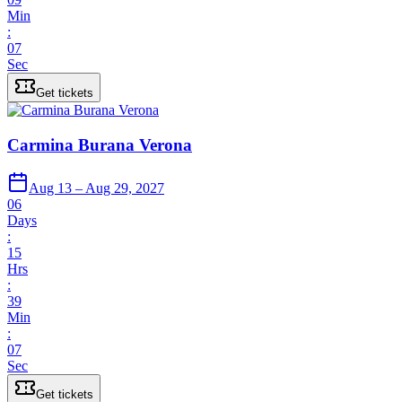
Min
:
07
Sec
Get tickets
Carmina Burana Verona
Aug 13 – Aug 29, 2027
06
Days
:
15
Hrs
:
39
Min
:
07
Sec
Get tickets