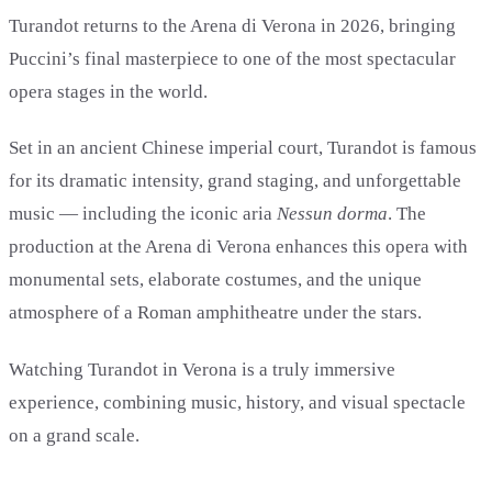
Turandot returns to the Arena di Verona in 2026, bringing
Puccini’s final masterpiece to one of the most spectacular
opera stages in the world.
Set in an ancient Chinese imperial court, Turandot is famous
for its dramatic intensity, grand staging, and unforgettable
music — including the iconic aria
Nessun dorma
. The
production at the Arena di Verona enhances this opera with
monumental sets, elaborate costumes, and the unique
atmosphere of a Roman amphitheatre under the stars.
Watching Turandot in Verona is a truly immersive
experience, combining music, history, and visual spectacle
on a grand scale.