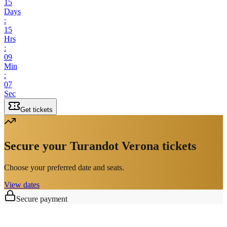
15
Days
:
15
Hrs
:
09
Min
:
07
Sec
Get tickets
Secure your Turandot Verona tickets
Choose your preferred date and seats.
View dates
Secure payment