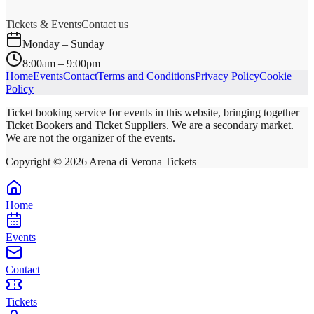
Tickets & Events
Contact us
Monday – Sunday
8:00am – 9:00pm
Home
Events
Contact
Terms and Conditions
Privacy Policy
Cookie
Policy
Ticket booking service for events in this website, bringing together
Ticket Bookers and Ticket Suppliers. We are a secondary market.
We are not the organizer of the events.
Copyright ©
2026
Arena di Verona Tickets
Home
Events
Contact
Tickets