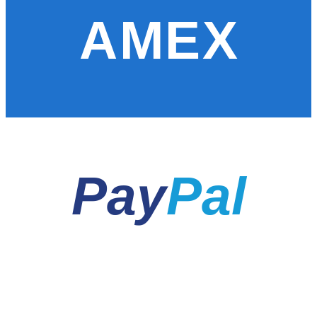
AMEX
Pay
Pal