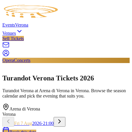
Events
Verona
Venues
Sell Tickets
Opera
Concerts
Turandot Verona Tickets 2026
Turandot Verona at Arena di Verona in Verona. Browse the season
calendar and pick the evening that suits you.
Arena di Verona
Verona
Fri
7
Aug
2026
·
21:00