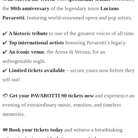
the
90th anniversary
of the legendary tenor
Luciano
Pavarotti
, featuring world-renowned opera and pop artists.
✔️
A historic tribute
to one of the greatest voices of all time.
✔️
Top international artists
honoring Pavarotti’s legacy.
✔️
An iconic venue
, the Arena di Verona, for an
unforgettable night.
✔️
Limited tickets available
– secure yours now before they
sell out!
💳
Get your PAVAROTTI 90 tickets now
and experience an
evening of extraordinary music, emotion, and timeless
memories.
🎟️
Book your tickets today
and witness a breathtaking