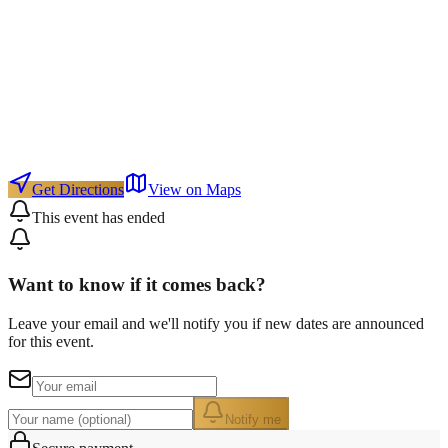
Get Directions
View on Maps
This event has ended
Want to know if it comes back?
Leave your email and we'll notify you if new dates are announced
for this event.
Notify me