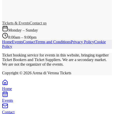
Tickets & Events
Contact us
Monday – Sunday
8:00am – 9:00pm
Home
Events
Contact
Terms and Conditions
Privacy Policy
Cookie
Policy
Ticket booking service for events in this website, bringing together
Ticket Bookers and Ticket Suppliers. We are a secondary market.
We are not the organizer of the events.
Copyright ©
2026
Arena di Verona Tickets
Home
Events
Contact