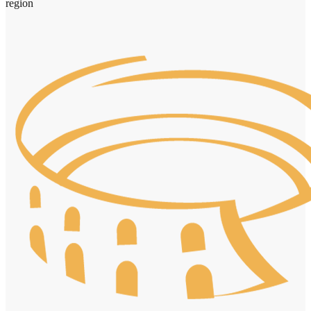
region