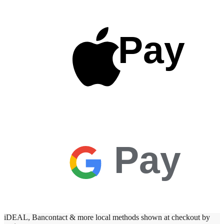
Pay
Pay
iDEAL, Bancontact & more local methods shown at checkout by