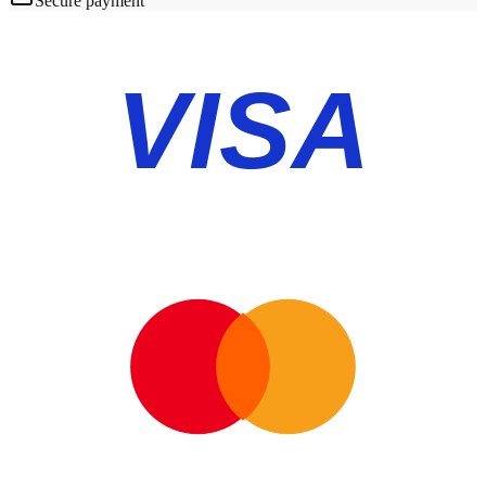
Secure payment
VISA