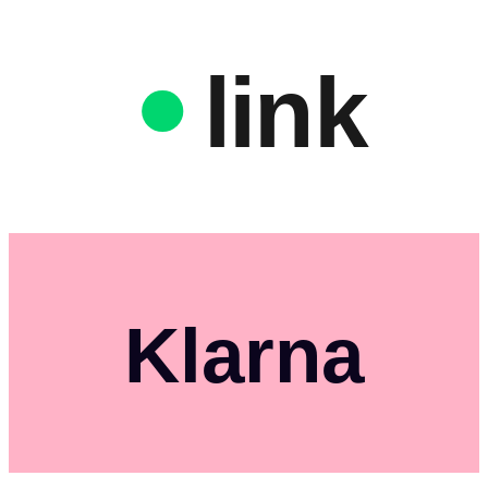
link
Klarna