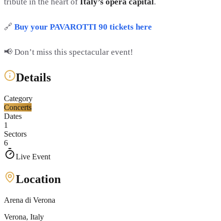
tribute in the heart of
Italy’s opera capital
.
🔗
Buy your PAVAROTTI 90 tickets here
📢 Don’t miss this spectacular event!
Details
Category
Concerts
Dates
1
Sectors
6
Live Event
Location
Arena di Verona
Verona
, Italy