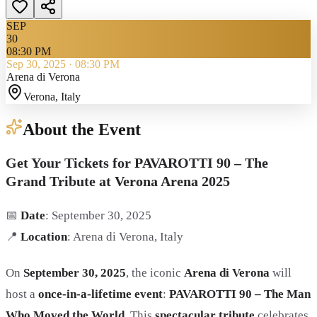
SEP
30
08:30 PM
Sep 30, 2025
·
08:30 PM
Arena di Verona
Verona
, Italy
About the Event
Get Your Tickets for PAVAROTTI 90 – The
Grand Tribute at Verona Arena 2025
📅
Date
: September 30, 2025
📍
Location
: Arena di Verona, Italy
On
September 30, 2025
, the iconic
Arena di Verona
will
host a
once-in-a-lifetime event
:
PAVAROTTI 90 – The Man
Who Moved the World
. This
spectacular tribute
celebrates