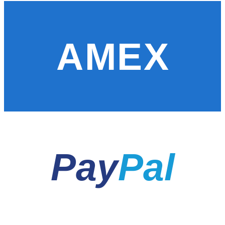
AMEX
Pay
Pal