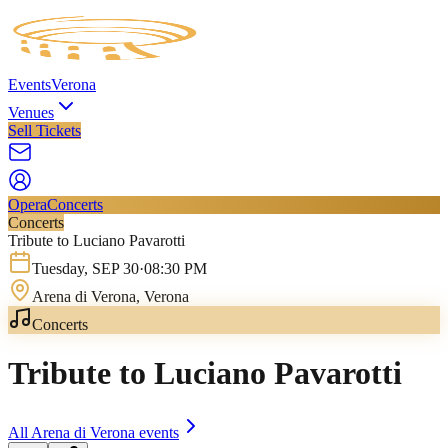
Events
Verona
Venues
Sell Tickets
Opera
Concerts
Concerts
Tribute to Luciano Pavarotti
Tuesday
,
SEP
30
·
08:30 PM
Arena di Verona
, Verona
Concerts
Tribute to Luciano Pavarotti
All
Arena di Verona
events