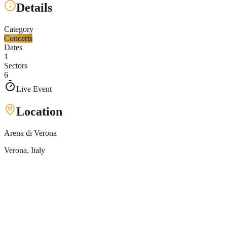
Details
Category
Concerts
Dates
1
Sectors
6
Live Event
Location
Arena di Verona
Verona
, Italy