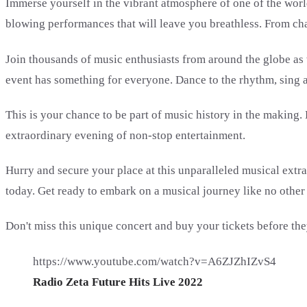
Immerse yourself in the vibrant atmosphere of one of the worl
blowing performances that will leave you breathless. From cha
Join thousands of music enthusiasts from around the globe as we
event has something for everyone. Dance to the rhythm, sing 
This is your chance to be part of music history in the making.
extraordinary evening of non-stop entertainment.
Hurry and secure your place at this unparalleled musical extrava
today. Get ready to embark on a musical journey like no other
Don't miss this unique concert and buy your tickets before they
https://www.youtube.com/watch?v=A6ZJZhIZvS4
Radio Zeta Future Hits Live 2022