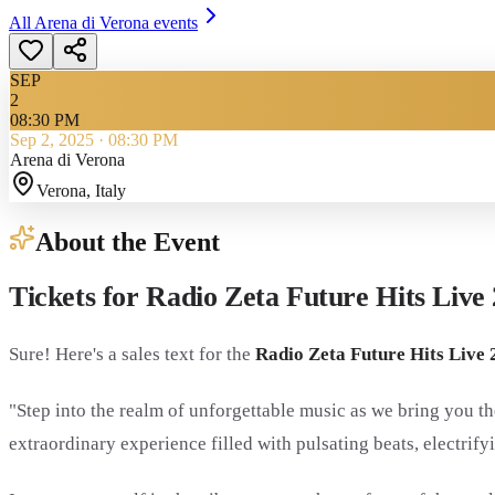
All
Arena di Verona
events
SEP
2
08:30 PM
Sep 2, 2025
·
08:30 PM
Arena di Verona
Verona
, Italy
About the Event
Tickets for Radio Zeta Future Hits Live 
Sure! Here's a sales text for the
Radio Zeta Future Hits Live 
"Step into the realm of unforgettable music as we bring you th
extraordinary experience filled with pulsating beats, electri