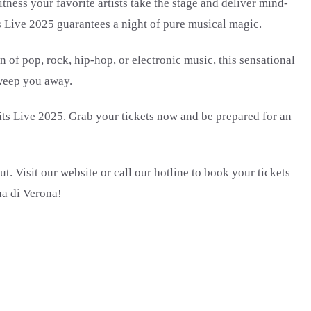
ness your favorite artists take the stage and deliver mind-
s Live 2025 guarantees a night of pure musical magic.
 of pop, rock, hip-hop, or electronic music, this sensational
sweep you away.
Hits Live 2025. Grab your tickets now and be prepared for an
t. Visit our website or call our hotline to book your tickets
na di Verona!