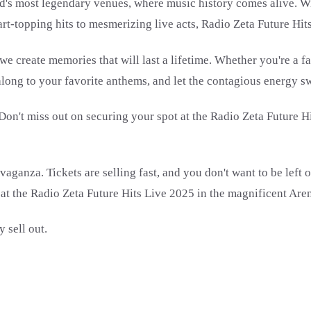
d's most legendary venues, where music history comes alive. Wit
rt-topping hits to mesmerizing live acts, Radio Zeta Future Hit
 create memories that will last a lifetime. Whether you're a fan
along to your favorite anthems, and let the contagious energy 
 Don't miss out on securing your spot at the Radio Zeta Future 
ganza. Tickets are selling fast, and you don't want to be left ou
 at the Radio Zeta Future Hits Live 2025 in the magnificent Are
 sell out.