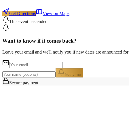
Get Directions
View on Maps
This event has ended
Want to know if it comes back?
Leave your email and we'll notify you if new dates are announced for 
Notify me
Secure payment