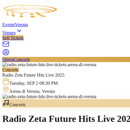
Events
Verona
Venues
Sell Tickets
Opera
Concerts
Concerts
Radio Zeta Future Hits Live 2025
Tuesday
,
SEP
2
·
08:30 PM
Arena di Verona
, Verona
Concerts
Radio Zeta Future Hits Live 20