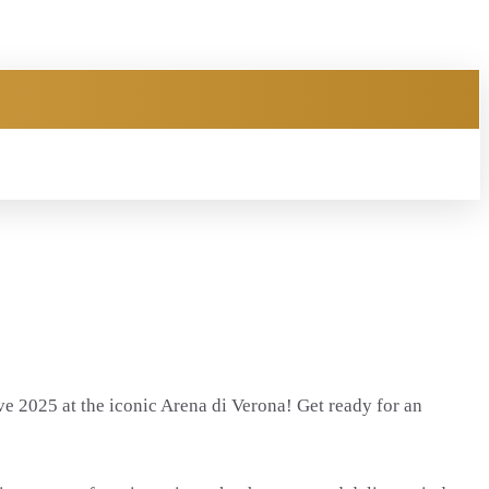
ve 2025 at the iconic Arena di Verona! Get ready for an