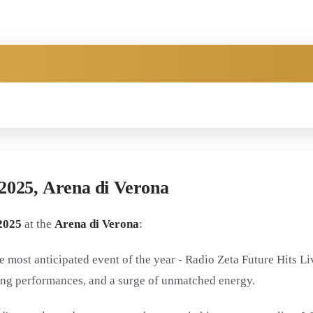
2025,
Arena di Verona
2025
at the
Arena di Verona
:
e most anticipated event of the year - Radio Zeta Future Hits Li
fying performances, and a surge of unmatched energy.