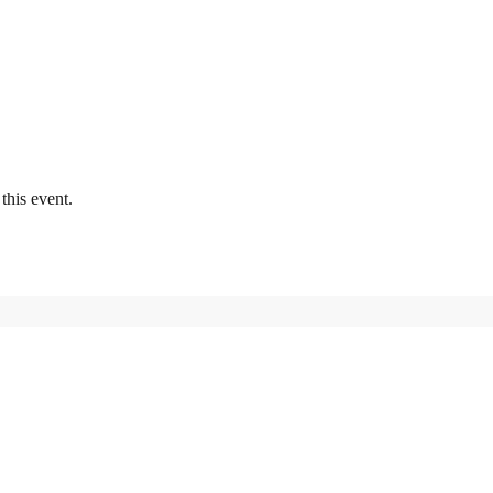
this event.