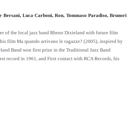
e Bersani, Luca Carboni, Ron, Tommaso Paradiso, Brunori
er of the local jazz band Rheno Dixieland with future film
t his film Ma quando arrivano le ragazze? (2005), inspired by
ieland Band won first prize in the Traditional Jazz Band
t record in 1961, and First contact with RCA Records, his