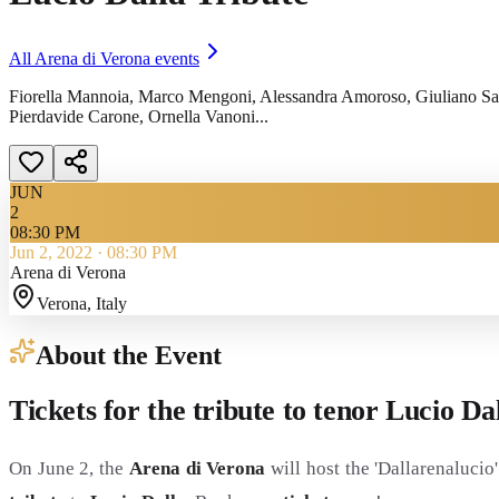
All
Arena di Verona
events
Fiorella Mannoia, Marco Mengoni, Alessandra Amoroso, Giuliano Sang
Pierdavide Carone, Ornella Vanoni...
JUN
2
08:30 PM
Jun 2, 2022
·
08:30 PM
Arena di Verona
Verona
, Italy
About the Event
Tickets for the tribute to tenor Lucio D
On June 2, the
Arena di Verona
will host the 'Dallarenaluci