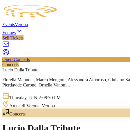
Events
Verona
Venues
Sell Tickets
Opera
Concerts
Concerts
Lucio Dalla Tribute
Fiorella Mannoia, Marco Mengoni, Alessandra Amoroso, Giuliano Sang
Pierdavide Carone, Ornella Vanoni...
Thursday
,
JUN
2
·
08:30 PM
Arena di Verona
, Verona
Concerts
Lucio Dalla Tribute