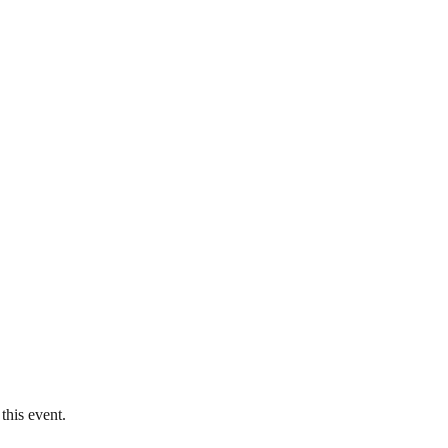
this event.