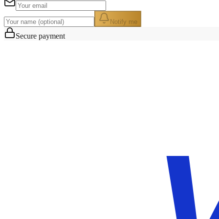
Notify me
Secure payment