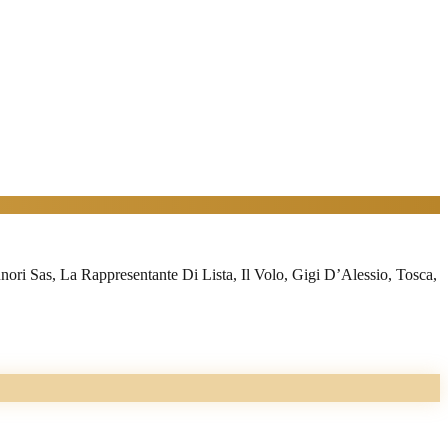
i Sas, La Rappresentante Di Lista, Il Volo, Gigi D’Alessio, Tosca,