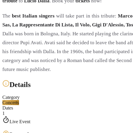
tribute
to
Lucio Dalla
. Book your
tickets
now!
The
best Italian singers
will take part in this tribute:
Marco 
Sas, La Rappresentante Di Lista, Il Volo, Gigi D'Alessio, T
Dalla was born in Bologna, Italy. He started playing the clari
director Pupi Avati. Avati said he decided to leave the band a
his friendship with Dalla. In the 1960s, the band participated 
category and was noticed by a Roman band called the Second 
future music publisher.
Details
Category
Concerts
Dates
1
Live Event