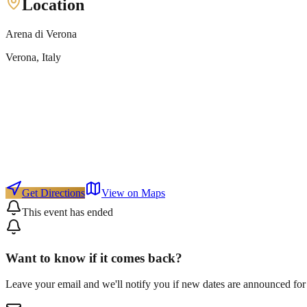
Location
Arena di Verona
Verona
, Italy
Get Directions
View on Maps
This event has ended
Want to know if it comes back?
Leave your email and we'll notify you if new dates are announced for 