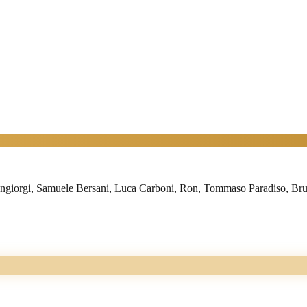
iorgi, Samuele Bersani, Luca Carboni, Ron, Tommaso Paradiso, Brunor