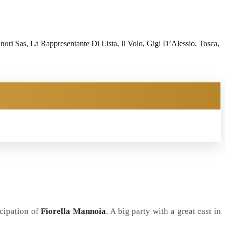
i Sas, La Rappresentante Di Lista, Il Volo, Gigi D’Alessio, Tosca,
icipation of
Fiorella Mannoia
. A big party with a great cast in