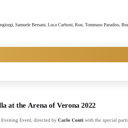
iorgi, Samuele Bersani, Luca Carboni, Ron, Tommaso Paradiso, Brunor
alla at the Arena of Verona 2022
o' Evening Event, directed by
Carlo Conti
with the special part