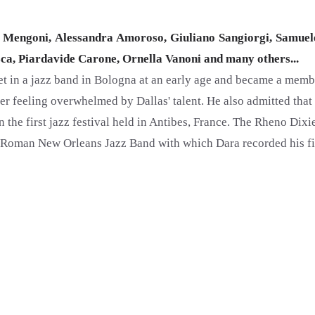
Mengoni, Alessandra Amoroso, Giuliano Sangiorgi, Samuel
osca, Piardavide Carone, Ornella Vanoni and many others...
net in a jazz band in Bologna at an early age and became a memb
fter feeling overwhelmed by Dallas' talent. He also admitted tha
in the first jazz festival held in Antibes, France. The Rheno Dix
Roman New Orleans Jazz Band with which Dara recorded his firs