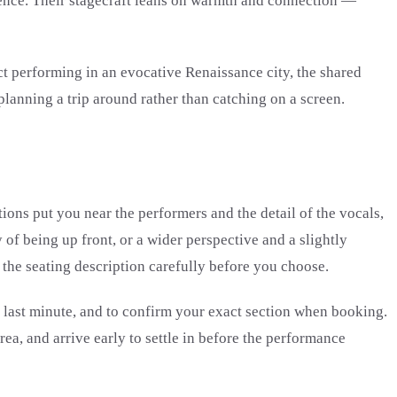
dience. Their stagecraft leans on warmth and connection —
ct performing in an evocative Renaissance city, the shared
lanning a trip around rather than catching on a screen.
tions put you near the performers and the detail of the vocals,
of being up front, or a wider perspective and a slightly
 the seating description carefully before you choose.
he last minute, and to confirm your exact section when booking.
rea, and arrive early to settle in before the performance