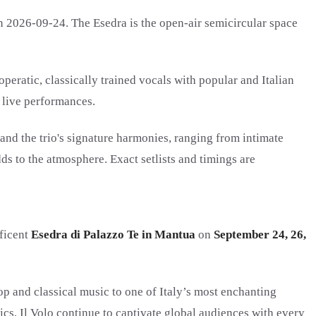
n 2026-09-24. The Esedra is the open-air semicircular space
eratic, classically trained vocals with popular and Italian
l live performances.
and the trio's signature harmonies, ranging from intimate
ds to the atmosphere. Exact setlists and timings are
ficent
Esedra di Palazzo Te in Mantua
on
September 24, 26,
p and classical music to one of Italy’s most enchanting
cs, Il Volo continue to captivate global audiences with every