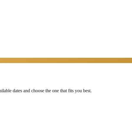
able dates and choose the one that fits you best.