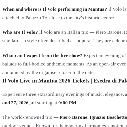
When and where is Il Volo performing in Mantua?
Il Volo i
attached to Palazzo Te, close to the city's historic centre.
Who are Il Volo?
Il Volo are an Italian trio — Piero Barone,
standards, a style often described as 'popera'. They are cele
What can I expect from the live show?
Expect an evening of 
ballads to full-bodied anthemic moments. As an open-air event 
announced by the organiser closer to the date.
Il Volo Live in Mantua 2026 Tickets | Esedra di P
Experience three extraordinary evenings of music, elegance, a
and 27, 2026
, all starting at
9:00 PM
.
The world-renowned trio —
Piero Barone, Ignazio Boschett
outdoor venues. Known for their soaring harmonies, emotional 