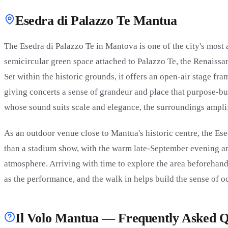
Esedra di Palazzo Te Mantua
The Esedra di Palazzo Te in Mantova is one of the city's mos
semicircular green space attached to Palazzo Te, the Renaiss
Set within the historic grounds, it offers an open-air stage fr
giving concerts a sense of grandeur and place that purpose-buil
whose sound suits scale and elegance, the surroundings ampli
As an outdoor venue close to Mantua's historic centre, the Ese
than a stadium show, with the warm late-September evening a
atmosphere. Arriving with time to explore the area beforehand 
as the performance, and the walk in helps build the sense of o
Il Volo Mantua — Frequently Asked Q