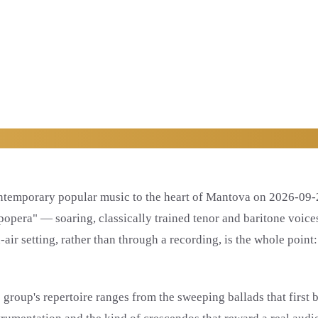
ontemporary popular music to the heart of Mantova on 2026-09-2
"popera" — soaring, classically trained tenor and baritone voic
ir setting, rather than through a recording, is the whole point:
group's repertoire ranges from the sweeping ballads that first b