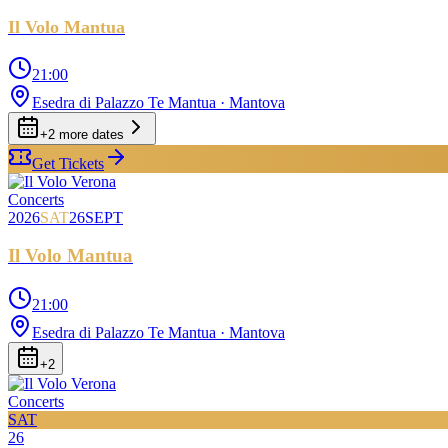
Il Volo Mantua
21:00
Esedra di Palazzo Te Mantua
· Mantova
+
2
more date
s
Get Tickets
Concerts
2026
SAT
26
SEPT
Il Volo Mantua
21:00
Esedra di Palazzo Te Mantua
· Mantova
+
2
Concerts
SAT
26