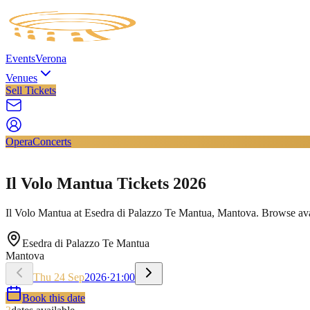
Events
Verona
Venues
Sell Tickets
Opera
Concerts
Il Volo Mantua Tickets 2026
Il Volo Mantua at Esedra di Palazzo Te Mantua, Mantova. Browse avail
Esedra di Palazzo Te Mantua
Mantova
Thu
24
Sep
2026
·
21:00
Book this date