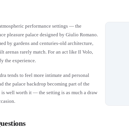
t atmospheric performance settings — the
ance pleasure palace designed by Giulio Romano.
amed by gardens and centuries-old architecture,
t arenas rarely match. For an act like Il Volo,
fy the experience.
dra tends to feel more intimate and personal
nd the palace backdrop becoming part of the
is well worth it — the setting is as much a draw
ccasion.
uestions