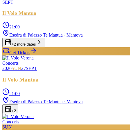
SEPT
Il Volo Mantua
21:00
Esedra di Palazzo Te Mantua
· Mantova
+
2
more date
s
Get Tickets
Concerts
2026
SUN
27
SEPT
Il Volo Mantua
21:00
Esedra di Palazzo Te Mantua
· Mantova
+
2
Concerts
SUN