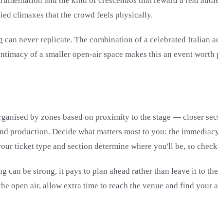
nstrumentation and the kind of crescendos that reward a real au
died climaxes that the crowd feels physically.
 can never replicate. The combination of a celebrated Italian a
ntimacy of a smaller open-air space makes this an event worth p
 organised by zones based on proximity to the stage — closer sec
 and production. Decide what matters most to you: the immediacy 
our ticket type and section determine where you'll be, so check
g can be strong, it pays to plan ahead rather than leave it to t
the open air, allow extra time to reach the venue and find your a