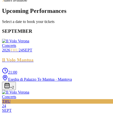
3
dates available
Upcoming Performances
Select a date to book your tickets
SEPTEMBER
Concerts
2026
THU
24
SEPT
Il Volo Mantua
21:00
Esedra di Palazzo Te Mantua
· Mantova
+
2
Concerts
THU
24
SEPT