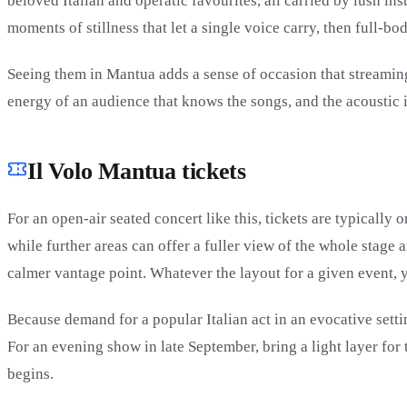
beloved Italian and operatic favourites, all carried by lush i
moments of stillness that let a single voice carry, then full-bo
Seeing them in Mantua adds a sense of occasion that streaming
energy of an audience that knows the songs, and the acoustic i
Il Volo Mantua tickets
For an open-air seated concert like this, tickets are typically
while further areas can offer a fuller view of the whole stage
calmer vantage point. Whatever the layout for a given event, y
Because demand for a popular Italian act in an evocative settin
For an evening show in late September, bring a light layer for 
begins.