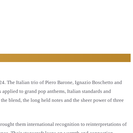
4. The Italian trio of Piero Barone, Ignazio Boschetto and
es applied to grand pop anthems, Italian standards and
 the blend, the long held notes and the sheer power of three
rought them international recognition to reinterpretations of