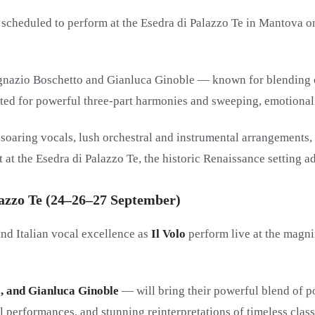
s scheduled to perform at the Esedra di Palazzo Te in Mantova o
 Ignazio Boschetto and Gianluca Ginoble — known for blending op
brated for powerful three-part harmonies and sweeping, emotiona
soaring vocals, lush orchestral and instrumental arrangements, 
at the Esedra di Palazzo Te, the historic Renaissance setting ad
alazzo Te (24–26–27 September)
nd Italian vocal excellence as
Il Volo
perform live at the magni
o, and Gianluca Ginoble
— will bring their powerful blend of po
performances, and stunning reinterpretations of timeless classi