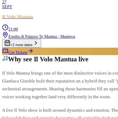
27
SEPT
Il Volo Mantua
21:00
Esedra di Palazzo Te Mantua
· Mantova
+
2
more date
s
Get Tickets
Why see Il Volo Mantua live
Il Volo Mantua brings one of the most distinctive voices in c
Gianluca Ginoble built their reputation on a hybrid they call 
orchestral arrangements. Hearing those harmonies fill an open-a
voices working together land very differently in the room.
A live Il Volo show is built around dynamics and emotion. The 