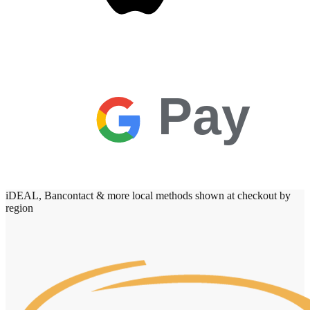
Pay
iDEAL, Bancontact & more local methods shown at checkout by
region