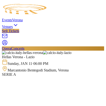
Events
Verona
Venues
Sell Tickets
Opera
Concerts
Hellas Verona - Lazio
Sunday
,
JAN
11
·
06:00 PM
Marcantonio Bentegodi Stadium
, Verona
SERIE A