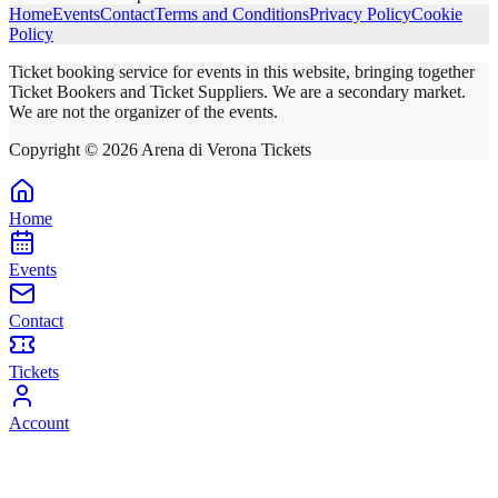
Home
Events
Contact
Terms and Conditions
Privacy Policy
Cookie
Policy
Ticket booking service for events in this website, bringing together
Ticket Bookers and Ticket Suppliers. We are a secondary market.
We are not the organizer of the events.
Copyright ©
2026
Arena di Verona Tickets
Home
Events
Contact
Tickets
Account