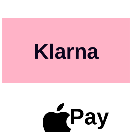
Klarna
Pay