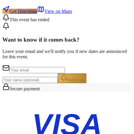
Get Directions
View on Maps
This event has ended
Want to know if it comes back?
Leave your email and we'll notify you if new dates are announced
for this event.
Notify me
Secure payment
VISA