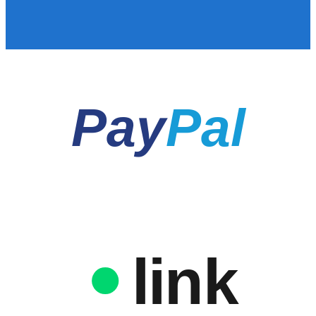
Pay
Pal
link