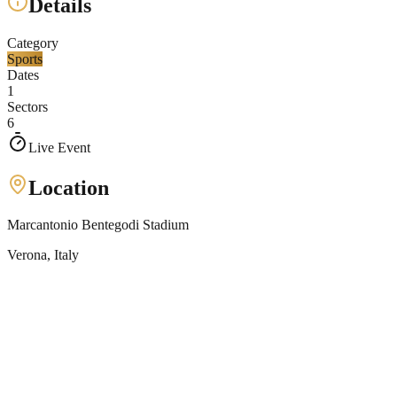
Details
Category
Sports
Dates
1
Sectors
6
Live Event
Location
Marcantonio Bentegodi Stadium
Verona
, Italy