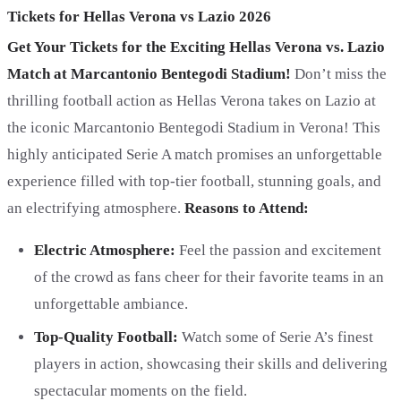
Tickets for Hellas Verona vs Lazio 2026
Get Your Tickets for the Exciting Hellas Verona vs. Lazio
Match at Marcantonio Bentegodi Stadium!
Don’t miss the
thrilling football action as Hellas Verona takes on Lazio at
the iconic Marcantonio Bentegodi Stadium in Verona! This
highly anticipated Serie A match promises an unforgettable
experience filled with top-tier football, stunning goals, and
an electrifying atmosphere.
Reasons to Attend:
Electric Atmosphere:
Feel the passion and excitement
of the crowd as fans cheer for their favorite teams in an
unforgettable ambiance.
Top-Quality Football:
Watch some of Serie A’s finest
players in action, showcasing their skills and delivering
spectacular moments on the field.