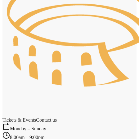
Tickets & Events
Contact us
Monday – Sunday
8:00am – 9:00pm