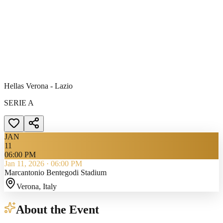
Hellas Verona - Lazio
SERIE A
JAN
11
06:00 PM
Jan 11, 2026
·
06:00 PM
Marcantonio Bentegodi Stadium
Verona
, Italy
About the Event