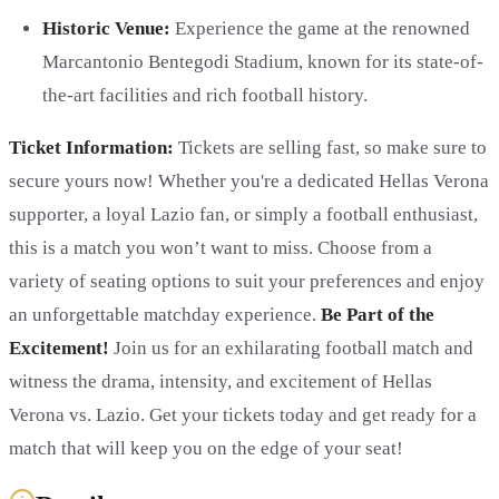
Historic Venue:
Experience the game at the renowned
Marcantonio Bentegodi Stadium, known for its state-of-
the-art facilities and rich football history.
Ticket Information:
Tickets are selling fast, so make sure to
secure yours now! Whether you're a dedicated Hellas Verona
supporter, a loyal Lazio fan, or simply a football enthusiast,
this is a match you won’t want to miss. Choose from a
variety of seating options to suit your preferences and enjoy
an unforgettable matchday experience.
Be Part of the
Excitement!
Join us for an exhilarating football match and
witness the drama, intensity, and excitement of Hellas
Verona vs. Lazio. Get your tickets today and get ready for a
match that will keep you on the edge of your seat!