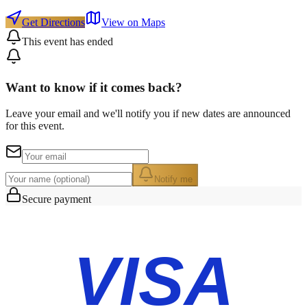
Get Directions
View on Maps
This event has ended
Want to know if it comes back?
Leave your email and we'll notify you if new dates are announced
for this event.
Notify me
Secure payment
VISA