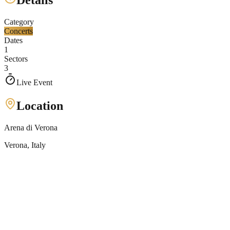
Details
Category
Concerts
Dates
1
Sectors
3
Live Event
Location
Arena di Verona
Verona
, Italy