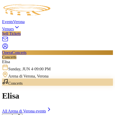
Events
Verona
Venues
Sell Tickets
Opera
Concerts
Concerts
Elisa
Sunday
,
JUN
4
·
09:00 PM
Arena di Verona
, Verona
Concerts
Elisa
All
Arena di Verona
events