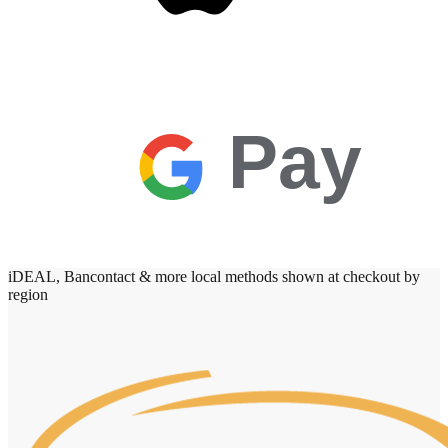
Pay
iDEAL, Bancontact & more local methods shown at checkout by
region