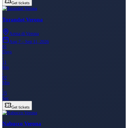
Get tickets
Turandot Verona
Arena di Verona
Aug 7 – Sep 11, 2026
01
Days
:
11
Hrs
:
02
Min
:
35
Sec
Get tickets
Nabucco Verona