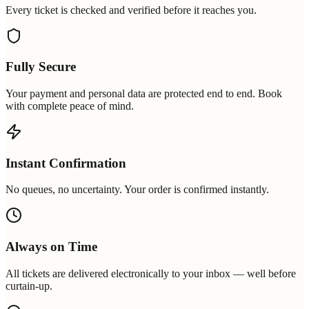
Every ticket is checked and verified before it reaches you.
Fully Secure
Your payment and personal data are protected end to end. Book
with complete peace of mind.
Instant Confirmation
No queues, no uncertainty. Your order is confirmed instantly.
Always on Time
All tickets are delivered electronically to your inbox — well before
curtain-up.