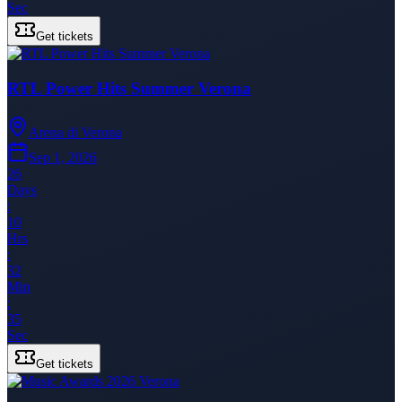
Sec
Get tickets
RTL Power Hits Summer Verona
Arena di Verona
Sep 1, 2026
26
Days
:
10
Hrs
:
32
Min
:
35
Sec
Get tickets