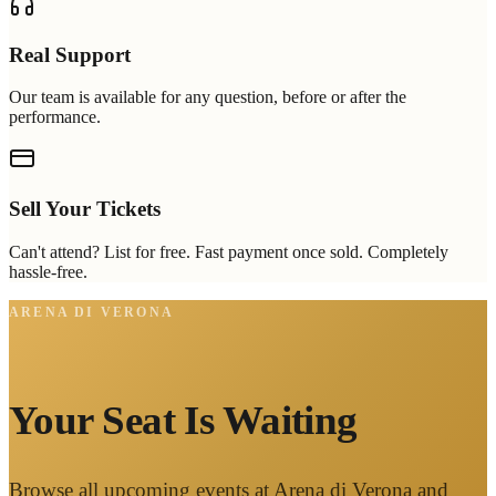
Real Support
Our team is available for any question, before or after the
performance.
Sell Your Tickets
Can't attend? List for free. Fast payment once sold. Completely
hassle-free.
ARENA DI VERONA
Your Seat Is Waiting
Browse all upcoming events at Arena di Verona and