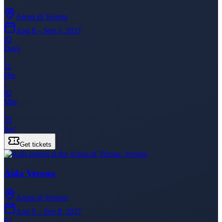
Arena di Verona
Aug 8 – Sep 3, 2027
02
Days
:
11
Hrs
:
02
Min
:
35
Sec
Get tickets
Aida Verona
Arena di Verona
Aug 9 – Sep 8, 2027
03