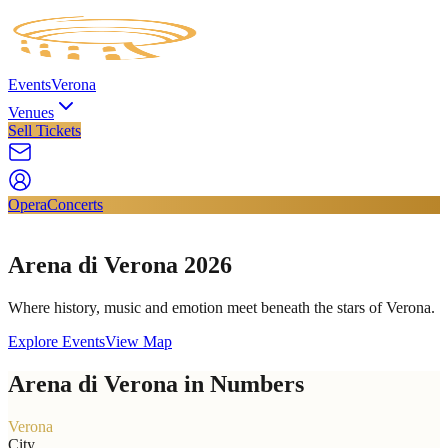
Events
Verona
Venues
Sell Tickets
Opera
Concerts
Arena di Verona 2026
Where history, music and emotion meet beneath the stars of Verona.
Explore Events
View Map
Arena di Verona in Numbers
Verona
City