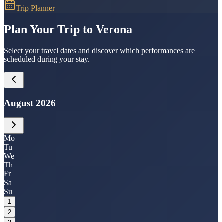
Trip Planner
Plan Your Trip to Verona
Select your travel dates and discover which performances are
scheduled during your stay.
August 2026
Mo
Tu
We
Th
Fr
Sa
Su
1
2