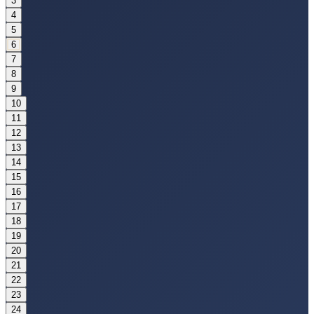
3
4
5
6
7
8
9
10
11
12
13
14
15
16
17
18
19
20
21
22
23
24