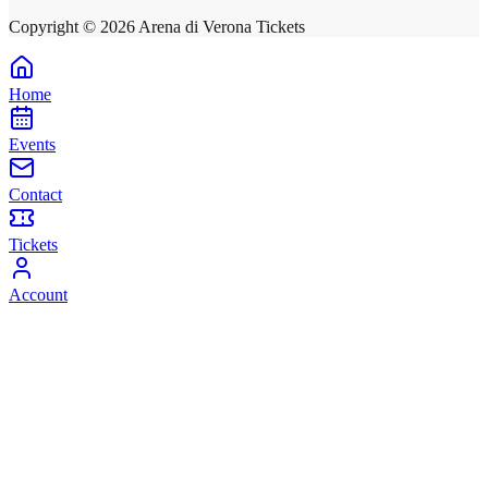
Copyright ©
2026
Arena di Verona Tickets
Home
Events
Contact
Tickets
Account