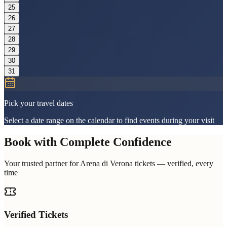
25
26
27
28
29
30
31
Pick your travel dates
Select a date range on the calendar to find events during your visit
Book with Complete Confidence
Your trusted partner for Arena di Verona tickets — verified, every
time
Verified Tickets