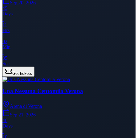
Sep 20, 2026
45
Days
:
11
Hrs
:
02
Min
:
35
Sec
Get tickets
Una Nessuna Centomila Verona
Arena di Verona
Sep 21, 2026
46
Days
:
10