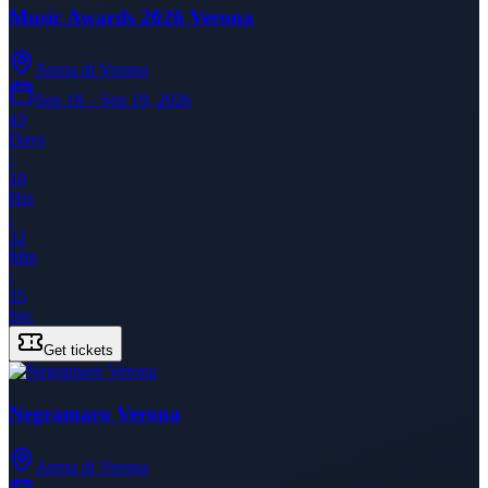
Music Awards 2026 Verona
Arena di Verona
Sep 18 – Sep 19, 2026
43
Days
:
10
Hrs
:
32
Min
:
35
Sec
Get tickets
Negramaro Verona
Arena di Verona