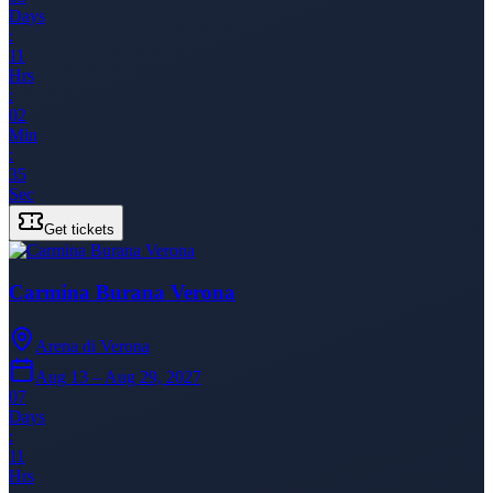
Days
:
11
Hrs
:
02
Min
:
35
Sec
Get tickets
Carmina Burana Verona
Arena di Verona
Aug 13 – Aug 29, 2027
07
Days
:
11
Hrs