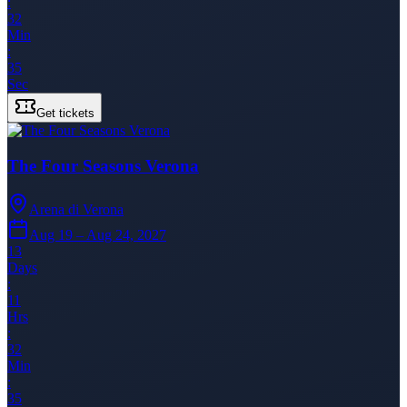
:
32
Min
:
35
Sec
Get tickets
The Four Seasons Verona
Arena di Verona
Aug 19 – Aug 24, 2027
13
Days
:
11
Hrs
:
32
Min
:
35