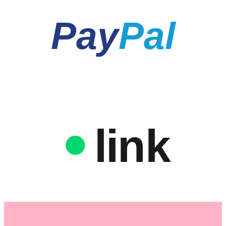
Pay
Pal
link