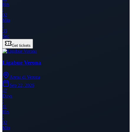
Hrs
:
02
Min
:
35
Sec
Get tickets
Ligabue Verona
Arena di Verona
Sep 22, 2026
47
Days
:
11
Hrs
:
02
Min