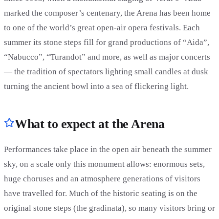
marked the composer’s centenary, the Arena has been home
to one of the world’s great open-air opera festivals. Each
summer its stone steps fill for grand productions of “Aida”,
“Nabucco”, “Turandot” and more, as well as major concerts
— the tradition of spectators lighting small candles at dusk
turning the ancient bowl into a sea of flickering light.
What to expect at the Arena
Performances take place in the open air beneath the summer
sky, on a scale only this monument allows: enormous sets,
huge choruses and an atmosphere generations of visitors
have travelled for. Much of the historic seating is on the
original stone steps (the gradinata), so many visitors bring or