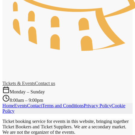
Tickets & Events
Contact us
Monday – Sunday
8:00am – 9:00pm
Home
Events
Contact
Terms and Conditions
Privacy Policy
Cookie
Policy
Ticket booking service for events in this website, bringing together
Ticket Bookers and Ticket Suppliers. We are a secondary market.
We are not the organizer of the events.