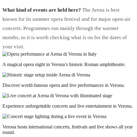
What kind of events are held here?
The Arena is best
known for its summer opera festival and for major open-air
concerts. Programmes run mainly through the warmer
months, so it is worth checking what is on for the dates of
your visit.
A magical opera night in Verona’s historic Roman amphitheatre.
Discover world-famous opera and live performances in Verona.
Experience unforgettable concerts and live entertainment in Verona.
Verona hosts international concerts, festivals and live shows all year
round.