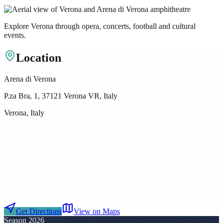
Explore Verona through opera, concerts, football and cultural
events.
Location
Arena di Verona
P.za Bra, 1, 37121 Verona VR, Italy
Verona, Italy
Get Directions
View on Maps
Season 2026