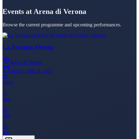
Events at Arena di Verona
Browse the current programme and upcoming performances.
La Traviata Verona
Arena di Verona
Aug 6 – Sep 11, 2027
00
Days
:
11
Hrs
:
02
Min
:
35
Sec