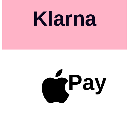
Klarna
Pay