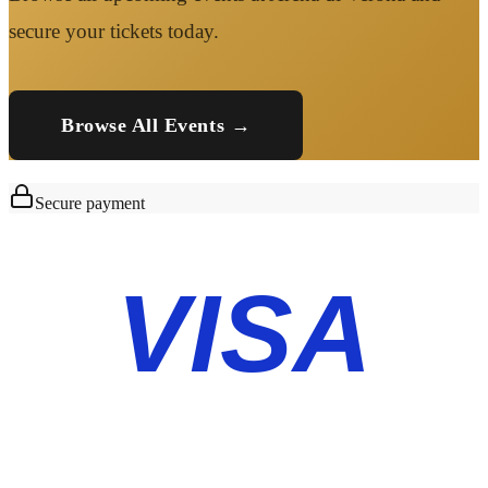
secure your tickets today.
Browse All Events →
Secure payment
VISA