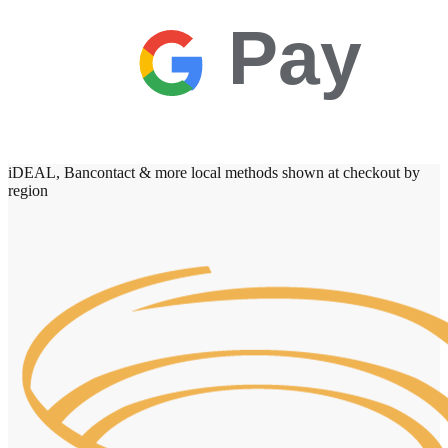
Pay
iDEAL, Bancontact & more local methods shown at checkout by
region