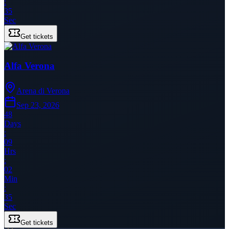
:
35
Sec
Get tickets
Alfa Verona
Arena di Verona
Sep 23, 2026
48
Days
:
09
Hrs
:
02
Min
:
35
Sec
Get tickets