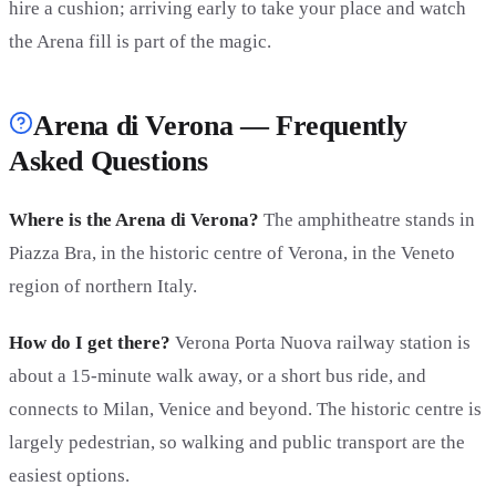
hire a cushion; arriving early to take your place and watch
the Arena fill is part of the magic.
Arena di Verona — Frequently
Asked Questions
Where is the Arena di Verona?
The amphitheatre stands in
Piazza Bra, in the historic centre of Verona, in the Veneto
region of northern Italy.
How do I get there?
Verona Porta Nuova railway station is
about a 15-minute walk away, or a short bus ride, and
connects to Milan, Venice and beyond. The historic centre is
largely pedestrian, so walking and public transport are the
easiest options.