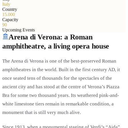
Italy
Country
15.000
Capacity
90
Upcoming Events
Arena di Verona: a Roman
amphitheatre, a living opera house
The Arena di Verona is one of the best-preserved Roman
amphitheatres in the world. Built in the first century AD, it
once seated tens of thousands for the spectacles of the
ancient city and has stood at the centre of Verona’s Piazza
Bra for some two thousand years. Its weathered pink-and-
white limestone tiers remain in remarkable condition, a
monument that is still very much alive.
Since 1913, when a monumental staging of Verdi’s “Aida”