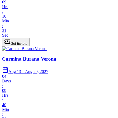
09
Hrs
:
10
Min
:
31
Sec
Get tickets
Carmina Burana Verona
Aug 13 – Aug 29, 2027
04
Days
:
09
Hrs
:
40
Min
: