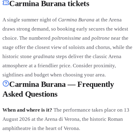
Carmina Burana tickets
A single summer night of
Carmina Burana
at the Arena
draws strong demand, so booking early secures the widest
choice. The numbered
poltronissime
and
poltrone
near the
stage offer the closest view of soloists and chorus, while the
historic stone
gradinata
steps deliver the classic Arena
atmosphere at a friendlier price. Consider proximity,
sightlines and budget when choosing your area.
Carmina Burana — Frequently
Asked Questions
When and where is it?
The performance takes place on 13
August 2026 at the Arena di Verona, the historic Roman
amphitheatre in the heart of Verona.