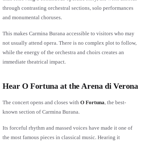
through contrasting orchestral sections, solo performances
and monumental choruses.
This makes Carmina Burana accessible to visitors who may
not usually attend opera. There is no complex plot to follow,
while the energy of the orchestra and choirs creates an
immediate theatrical impact.
Hear O Fortuna at the Arena di Verona
The concert opens and closes with
O Fortuna
, the best-
known section of Carmina Burana.
Its forceful rhythm and massed voices have made it one of
the most famous pieces in classical music. Hearing it