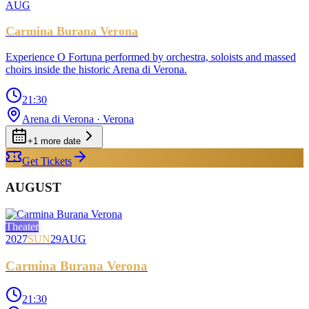
AUG
Carmina Burana Verona
Experience O Fortuna performed by orchestra, soloists and massed
choirs inside the historic Arena di Verona.
21:30
Arena di Verona
· Verona
+
1
more date
Get Tickets
AUGUST
Theater
2027
SUN
29
AUG
Carmina Burana Verona
21:30