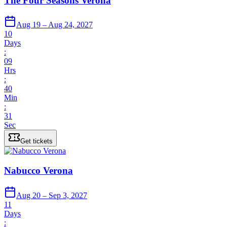
The Four Seasons Verona
Aug 19 – Aug 24, 2027
10
Days
:
09
Hrs
:
40
Min
:
31
Sec
Get tickets
Nabucco Verona
Aug 20 – Sep 3, 2027
11
Days
: