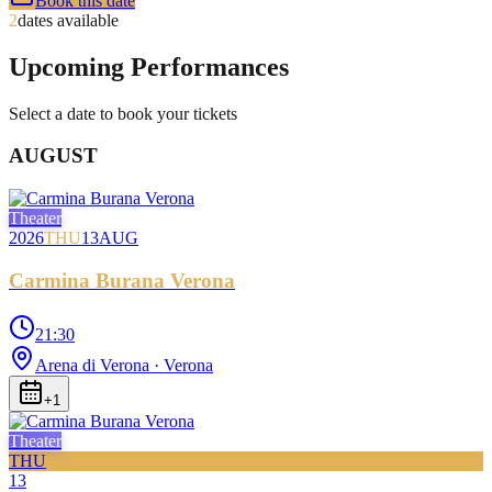
Book this date
2
dates available
Upcoming Performances
Select a date to book your tickets
AUGUST
Theater
2026
THU
13
AUG
Carmina Burana Verona
21:30
Arena di Verona
· Verona
+
1
Theater
THU
13