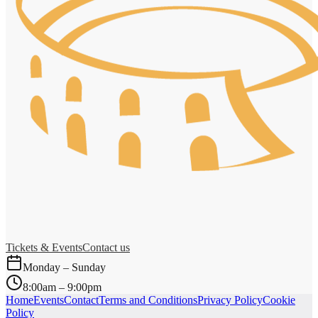
Tickets & Events
Contact us
Monday – Sunday
8:00am – 9:00pm
Home
Events
Contact
Terms and Conditions
Privacy Policy
Cookie
Policy