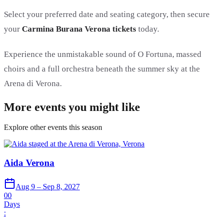
Select your preferred date and seating category, then secure
your
Carmina Burana Verona tickets
today.
Experience the unmistakable sound of O Fortuna, massed
choirs and a full orchestra beneath the summer sky at the
Arena di Verona.
More events you might like
Explore other events this season
Aida Verona
Aug 9 – Sep 8, 2027
00
Days
: