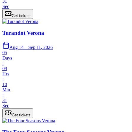
31
Sec
Get tickets
Turandot Verona
Aug 14 – Sep 11, 2026
05
Days
:
09
Hrs
:
10
Min
:
31
Sec
Get tickets