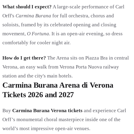
What should I expect?
A large-scale performance of Carl
Orff's
Carmina Burana
for full orchestra, chorus and
soloists, framed by its celebrated opening and closing
movement,
O Fortuna
. It is an open-air evening, so dress
comfortably for cooler night air.
How do I get there?
The Arena sits on Piazza Bra in central
Verona, an easy walk from Verona Porta Nuova railway
station and the city's main hotels.
Carmina Burana Arena di Verona
Tickets 2026 and 2027
Buy
Carmina Burana Verona tickets
and experience Carl
Orff’s monumental choral masterpiece inside one of the
world’s most impressive open-air venues.