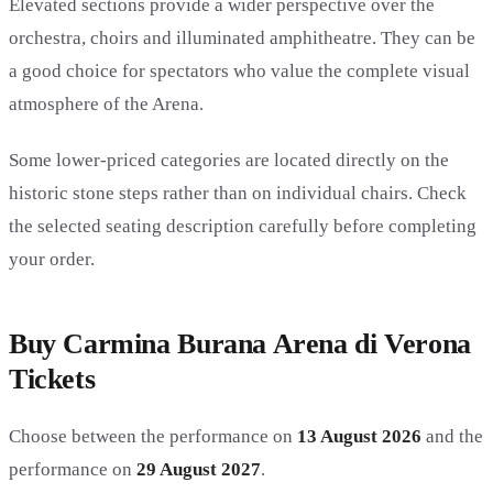
Elevated sections provide a wider perspective over the
orchestra, choirs and illuminated amphitheatre. They can be
a good choice for spectators who value the complete visual
atmosphere of the Arena.
Some lower-priced categories are located directly on the
historic stone steps rather than on individual chairs. Check
the selected seating description carefully before completing
your order.
Buy Carmina Burana Arena di Verona
Tickets
Choose between the performance on
13 August 2026
and the
performance on
29 August 2027
.