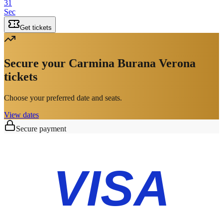
31
Sec
Get tickets
Secure your Carmina Burana Verona
tickets
Choose your preferred date and seats.
View dates
Secure payment
VISA