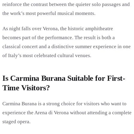
reinforce the contrast between the quieter solo passages and
the work’s most powerful musical moments.
As night falls over Verona, the historic amphitheatre
becomes part of the performance. The result is both a
classical concert and a distinctive summer experience in one
of Italy’s most celebrated cultural venues.
Is Carmina Burana Suitable for First-
Time Visitors?
Carmina Burana is a strong choice for visitors who want to
experience the Arena di Verona without attending a complete
staged opera.