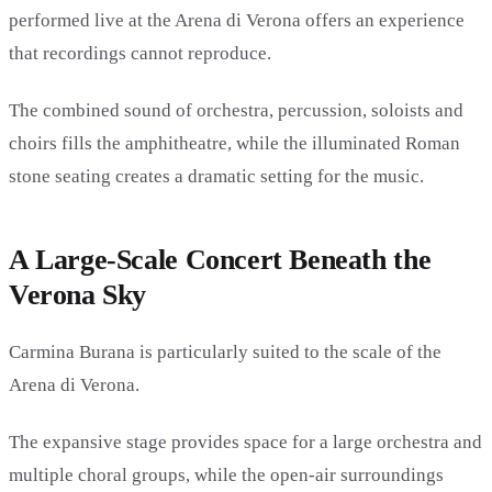
performed live at the Arena di Verona offers an experience
that recordings cannot reproduce.
The combined sound of orchestra, percussion, soloists and
choirs fills the amphitheatre, while the illuminated Roman
stone seating creates a dramatic setting for the music.
A Large-Scale Concert Beneath the
Verona Sky
Carmina Burana is particularly suited to the scale of the
Arena di Verona.
The expansive stage provides space for a large orchestra and
multiple choral groups, while the open-air surroundings