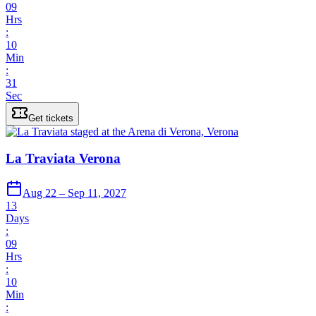
09
Hrs
:
10
Min
:
31
Sec
Get tickets
La Traviata Verona
Aug 22 – Sep 11, 2027
13
Days
:
09
Hrs
:
10
Min
: