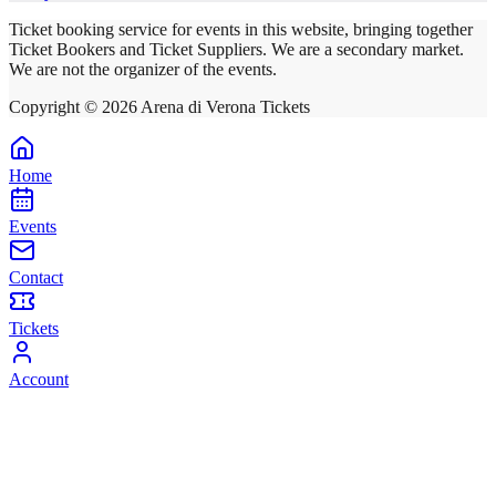
Ticket booking service for events in this website, bringing together
Ticket Bookers and Ticket Suppliers. We are a secondary market.
We are not the organizer of the events.
Copyright ©
2026
Arena di Verona Tickets
Home
Events
Contact
Tickets
Account