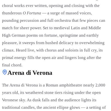
choral works ever written, opening and closing with the
thunderous
O Fortuna
— a surge of massed voices,
pounding percussion and full orchestra that few pieces can
match for sheer power. Set to medieval Latin and Middle
High German poems on fortune, springtime and earthly
pleasure, it sweeps from hushed delicacy to overwhelming
climax. Heard live, with chorus and soloists in full cry, its
primal energy fills the open air and lingers long after the
final chord.
Arena di Verona
The Arena di Verona is a Roman amphitheatre nearly 2,000
years old, its weathered stone tiers rising under the open
Veronese sky. As dusk falls and the audience lights its
traditional candles, the ancient ellipse glows — a setting of