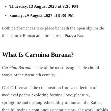
Thursday, 13 August 2026 at 9:30 PM
Sunday, 29 August 2027 at 9:30 PM
Both performances take place beneath the open sky inside
the historic Roman amphitheatre in Piazza Bra.
What Is Carmina Burana?
Carmina Burana
is one of the most recognisable choral
works of the twentieth century.
Carl Orff created the composition from a collection of
medieval poems exploring fortune, love, pleasure,
springtime and the unpredictability of human life. Rather
than following a continuous operatic story, the work unfolds