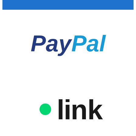
Pay
Pal
link