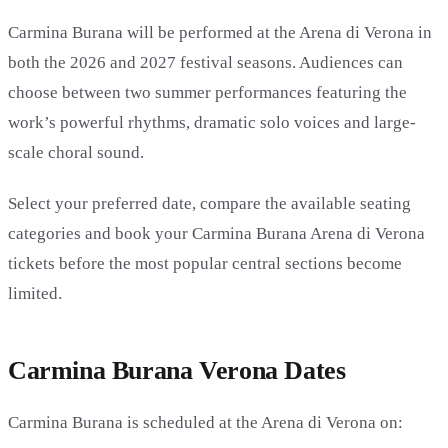
Carmina Burana will be performed at the Arena di Verona in
both the 2026 and 2027 festival seasons. Audiences can
choose between two summer performances featuring the
work’s powerful rhythms, dramatic solo voices and large-
scale choral sound.
Select your preferred date, compare the available seating
categories and book your Carmina Burana Arena di Verona
tickets before the most popular central sections become
limited.
Carmina Burana Verona Dates
Carmina Burana is scheduled at the Arena di Verona on: