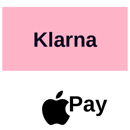
Klarna
Pay