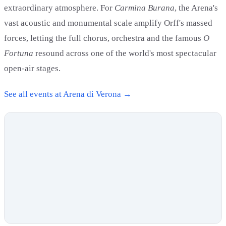
extraordinary atmosphere. For
Carmina Burana
, the Arena's
vast acoustic and monumental scale amplify Orff's massed
forces, letting the full chorus, orchestra and the famous
O
Fortuna
resound across one of the world's most spectacular
open-air stages.
See all events at Arena di Verona →