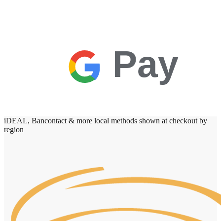
Pay
iDEAL, Bancontact & more local methods shown at checkout by
region