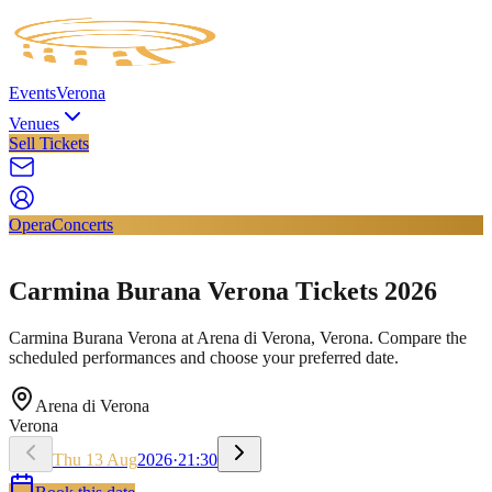
Events
Verona
Venues
Sell Tickets
Opera
Concerts
Carmina Burana Verona Tickets 2026
Carmina Burana Verona at Arena di Verona, Verona. Compare the
scheduled performances and choose your preferred date.
Arena di Verona
Verona
Thu
13
Aug
2026
·
21:30