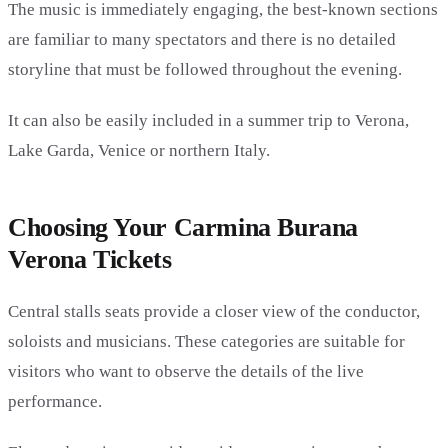
The music is immediately engaging, the best-known sections
are familiar to many spectators and there is no detailed
storyline that must be followed throughout the evening.
It can also be easily included in a summer trip to Verona,
Lake Garda, Venice or northern Italy.
Choosing Your Carmina Burana
Verona Tickets
Central stalls seats provide a closer view of the conductor,
soloists and musicians. These categories are suitable for
visitors who want to observe the details of the live
performance.