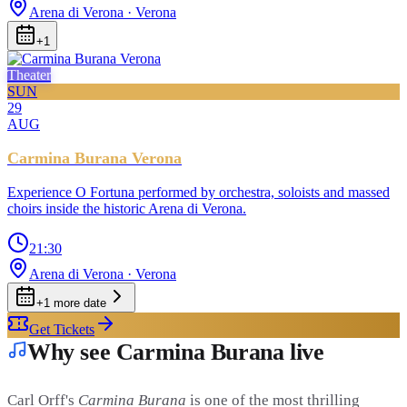
Arena di Verona
· Verona
+
1
Theater
SUN
29
AUG
Carmina Burana Verona
Experience O Fortuna performed by orchestra, soloists and massed
choirs inside the historic Arena di Verona.
21:30
Arena di Verona
· Verona
+
1
more date
Get Tickets
Why see Carmina Burana live
Carl Orff's
Carmina Burana
is one of the most thrilling