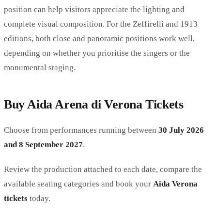
position can help visitors appreciate the lighting and
complete visual composition. For the Zeffirelli and 1913
editions, both close and panoramic positions work well,
depending on whether you prioritise the singers or the
monumental staging.
Buy Aida Arena di Verona Tickets
Choose from performances running between
30 July 2026
and 8 September 2027
.
Review the production attached to each date, compare the
available seating categories and book your
Aida Verona
tickets
today.