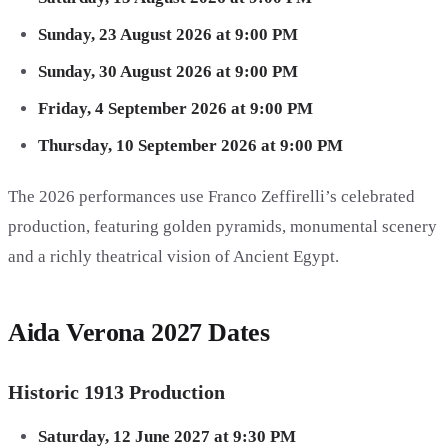
Sunday, 23 August 2026 at 9:00 PM
Sunday, 30 August 2026 at 9:00 PM
Friday, 4 September 2026 at 9:00 PM
Thursday, 10 September 2026 at 9:00 PM
The 2026 performances use Franco Zeffirelli’s celebrated
production, featuring golden pyramids, monumental scenery
and a richly theatrical vision of Ancient Egypt.
Aida Verona 2027 Dates
Historic 1913 Production
Saturday, 12 June 2027 at 9:30 PM