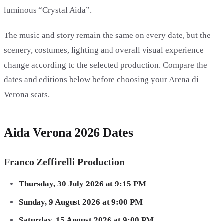
luminous “Crystal Aida”.
The music and story remain the same on every date, but the
scenery, costumes, lighting and overall visual experience
change according to the selected production. Compare the
dates and editions below before choosing your Arena di
Verona seats.
Aida Verona 2026 Dates
Franco Zeffirelli Production
Thursday, 30 July 2026 at 9:15 PM
Sunday, 9 August 2026 at 9:00 PM
Saturday, 15 August 2026 at 9:00 PM