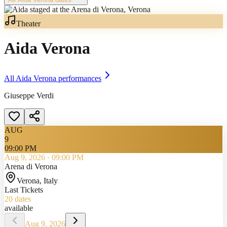
Theater
Aida Verona
All
Aida Verona
performances
Giuseppe Verdi
AUG
9
09:00 PM
Aug 9, 2026
·
09:00 PM
Arena di Verona
Verona
, Italy
Last Tickets
20
dates
available
Aug 9, 2026