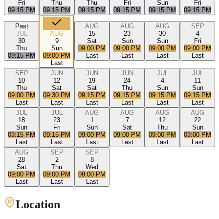
Fri
Thu
Thu
Fri
Sun
Fri
09:15 PM
09:15 PM
09:15 PM
09:15 PM
09:15 PM
09:15 PM
Past
AUG
AUG
AUG
SEP
JUL
AUG
15
23
30
4
30
9
Sat
Sun
Sun
Fri
Thu
Sun
09:00 PM
09:00 PM
09:00 PM
09:00 PM
09:15 PM
09:00 PM
Last
Last
Last
Last
Last
SEP
JUN
JUN
JUN
JUL
JUL
10
12
19
24
4
11
Thu
Sat
Sat
Thu
Sun
Sun
09:00 PM
09:30 PM
09:15 PM
09:15 PM
09:15 PM
09:15 PM
Last
Last
Last
Last
Last
Last
JUL
JUL
AUG
AUG
AUG
AUG
18
23
1
7
12
22
Sun
Fri
Sun
Sat
Thu
Sun
09:15 PM
09:15 PM
09:00 PM
09:00 PM
09:00 PM
09:00 PM
Last
Last
Last
Last
Last
Last
AUG
SEP
SEP
28
2
8
Sat
Thu
Wed
09:00 PM
09:00 PM
09:00 PM
Last
Last
Last
Location