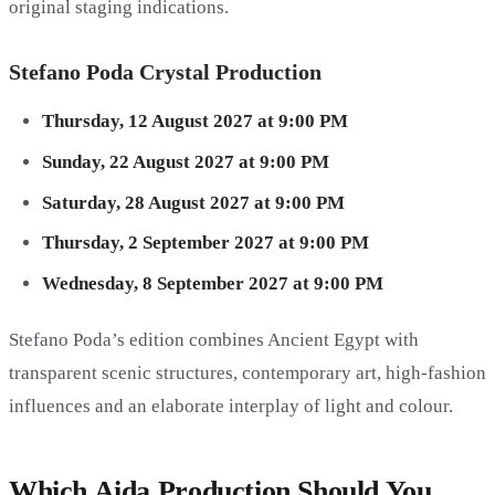
original staging indications.
Stefano Poda Crystal Production
Thursday, 12 August 2027 at 9:00 PM
Sunday, 22 August 2027 at 9:00 PM
Saturday, 28 August 2027 at 9:00 PM
Thursday, 2 September 2027 at 9:00 PM
Wednesday, 8 September 2027 at 9:00 PM
Stefano Poda’s edition combines Ancient Egypt with
transparent scenic structures, contemporary art, high-fashion
influences and an elaborate interplay of light and colour.
Which Aida Production Should You