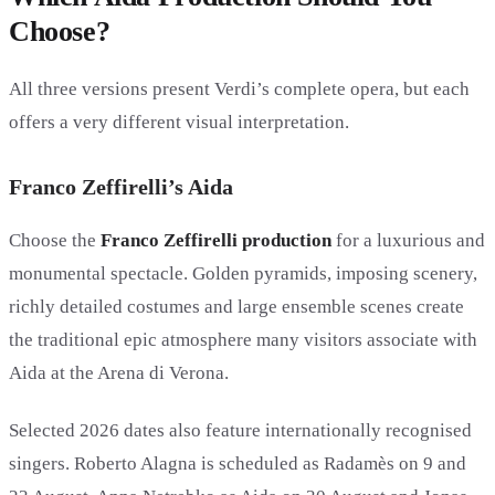
Choose?
All three versions present Verdi’s complete opera, but each
offers a very different visual interpretation.
Franco Zeffirelli’s Aida
Choose the
Franco Zeffirelli production
for a luxurious and
monumental spectacle. Golden pyramids, imposing scenery,
richly detailed costumes and large ensemble scenes create
the traditional epic atmosphere many visitors associate with
Aida at the Arena di Verona.
Selected 2026 dates also feature internationally recognised
singers. Roberto Alagna is scheduled as Radamès on 9 and