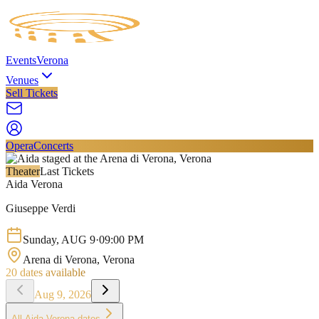
Events
Verona
Venues
Sell Tickets
Opera
Concerts
Theater
Last Tickets
Aida Verona
Giuseppe Verdi
Sunday
,
AUG
9
·
09:00 PM
Arena di Verona
, Verona
20
dates available
Aug 9, 2026
All
Aida Verona
dates