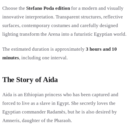
Choose the
Stefano Poda edition
for a modern and visually
innovative interpretation. Transparent structures, reflective
surfaces, contemporary costumes and carefully designed
lighting transform the Arena into a futuristic Egyptian world.
The estimated duration is approximately
3 hours and 10
minutes
, including one interval.
The Story of Aida
Aida is an Ethiopian princess who has been captured and
forced to live as a slave in Egypt. She secretly loves the
Egyptian commander Radamès, but he is also desired by
Amneris, daughter of the Pharaoh.