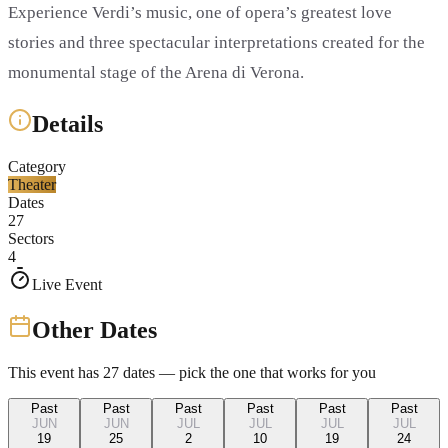
Experience Verdi’s music, one of opera’s greatest love
stories and three spectacular interpretations created for the
monumental stage of the Arena di Verona.
Details
Category
Theater
Dates
27
Sectors
4
Live Event
Other Dates
This event has
27
dates — pick the one that works for you
Past
Past
Past
Past
Past
Past
JUN
JUN
JUL
JUL
JUL
JUL
19
25
2
10
19
24