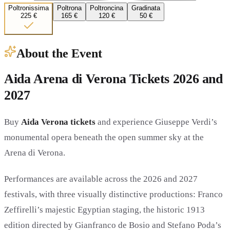
Poltronissima
Poltrona
Poltroncina
Gradinata
225 €
165 €
120 €
50 €
About the Event
Aida Arena di Verona Tickets 2026 and
2027
Buy
Aida Verona tickets
and experience Giuseppe Verdi’s
monumental opera beneath the open summer sky at the
Arena di Verona.
Performances are available across the 2026 and 2027
festivals, with three visually distinctive productions: Franco
Zeffirelli’s majestic Egyptian staging, the historic 1913
edition directed by Gianfranco de Bosio and Stefano Poda’s