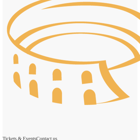
Tickets & Events
Contact us