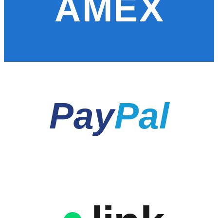
AMEX
Pay
Pal