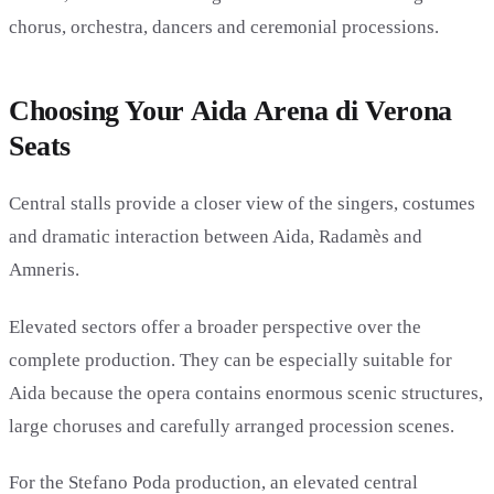
chorus, orchestra, dancers and ceremonial processions.
Choosing Your Aida Arena di Verona
Seats
Central stalls provide a closer view of the singers, costumes
and dramatic interaction between Aida, Radamès and
Amneris.
Elevated sectors offer a broader perspective over the
complete production. They can be especially suitable for
Aida because the opera contains enormous scenic structures,
large choruses and carefully arranged procession scenes.
For the Stefano Poda production, an elevated central