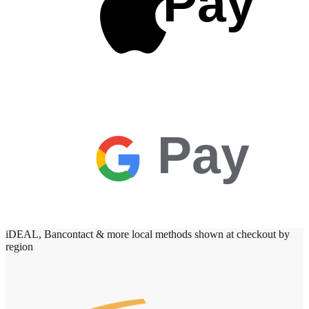
Pay
Pay
iDEAL, Bancontact & more local methods shown at checkout by
region