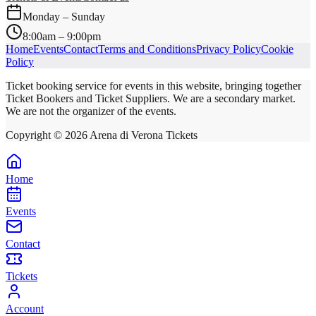
Monday – Sunday
8:00am – 9:00pm
Home
Events
Contact
Terms and Conditions
Privacy Policy
Cookie
Policy
Ticket booking service for events in this website, bringing together
Ticket Bookers and Ticket Suppliers. We are a secondary market.
We are not the organizer of the events.
Copyright ©
2026
Arena di Verona Tickets
Home
Events
Contact
Tickets
Account