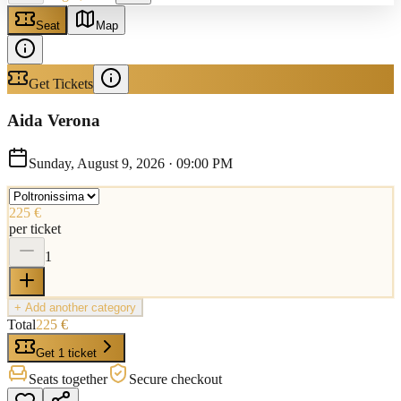
Seat
Map
Get Tickets
Aida Verona
Sunday, August 9, 2026
·
09:00 PM
225 €
per ticket
1
+ Add another category
Total
225 €
Get 1 ticket
Seats together
Secure checkout