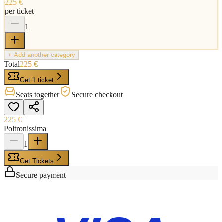
225 €
per ticket
1
+ Add another category
Total
225 €
Get 1 ticket
Seats together
Secure checkout
225 €
Poltronissima
1
Get Tickets
Secure payment