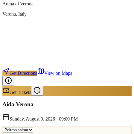
Arena di Verona
Verona
, Italy
Get Directions
View on Maps
Get Tickets
Aida Verona
Sunday, August 9, 2026
·
09:00 PM