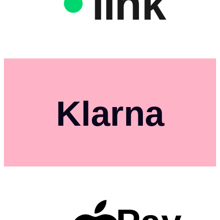
link
Klarna