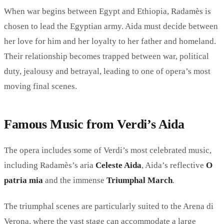
When war begins between Egypt and Ethiopia, Radamès is
chosen to lead the Egyptian army. Aida must decide between
her love for him and her loyalty to her father and homeland.
Their relationship becomes trapped between war, political
duty, jealousy and betrayal, leading to one of opera’s most
moving final scenes.
Famous Music from Verdi’s Aida
The opera includes some of Verdi’s most celebrated music,
including Radamès’s aria
Celeste Aida
, Aida’s reflective
O
patria mia
and the immense
Triumphal March
.
The triumphal scenes are particularly suited to the Arena di
Verona, where the vast stage can accommodate a large