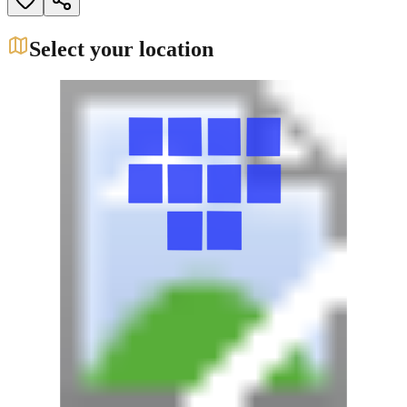
Select your location