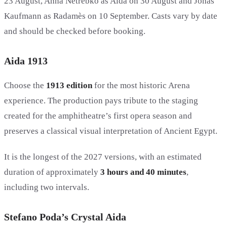
23 August, Anna Netrebko as Aida on 30 August and Jonas
Kaufmann as Radamès on 10 September. Casts vary by date
and should be checked before booking.
Aida 1913
Choose the
1913 edition
for the most historic Arena
experience. The production pays tribute to the staging
created for the amphitheatre’s first opera season and
preserves a classical visual interpretation of Ancient Egypt.
It is the longest of the 2027 versions, with an estimated
duration of approximately
3 hours and 40 minutes
,
including two intervals.
Stefano Poda’s Crystal Aida