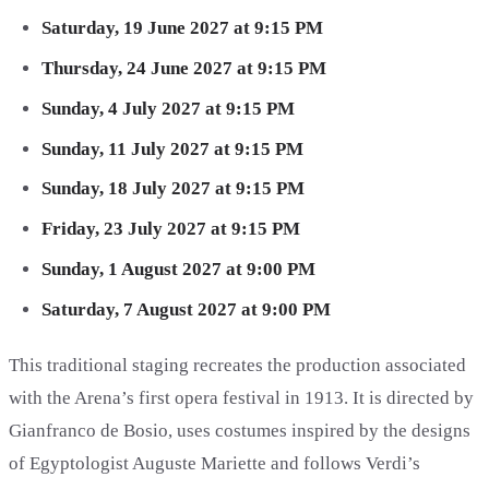
Saturday, 19 June 2027 at 9:15 PM
Thursday, 24 June 2027 at 9:15 PM
Sunday, 4 July 2027 at 9:15 PM
Sunday, 11 July 2027 at 9:15 PM
Sunday, 18 July 2027 at 9:15 PM
Friday, 23 July 2027 at 9:15 PM
Sunday, 1 August 2027 at 9:00 PM
Saturday, 7 August 2027 at 9:00 PM
This traditional staging recreates the production associated
with the Arena’s first opera festival in 1913. It is directed by
Gianfranco de Bosio, uses costumes inspired by the designs
of Egyptologist Auguste Mariette and follows Verdi’s