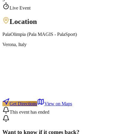
Live Event
Location
PalaOlimpia (Pala MAGIS - PalaSport)
Verona
, Italy
Get Directions
View on Maps
This event has ended
Want to know if it comes back?