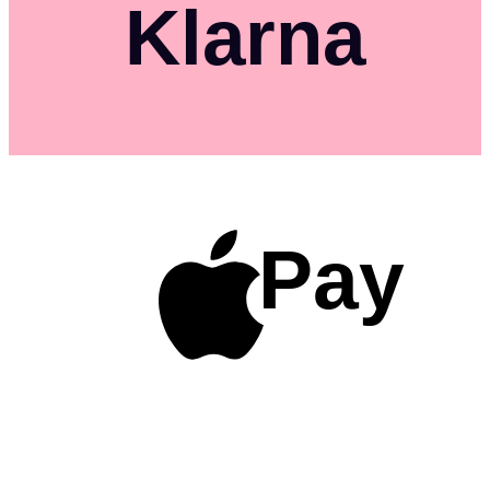
Klarna
Pay