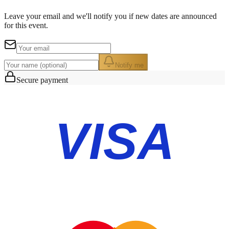
Leave your email and we'll notify you if new dates are announced
for this event.
Notify me
Secure payment
VISA