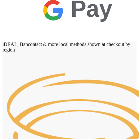
Pay
iDEAL, Bancontact & more local methods shown at checkout by
region