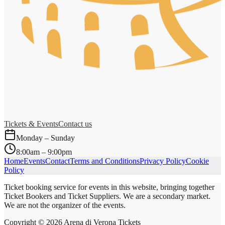
Tickets & Events
Contact us
Monday – Sunday
8:00am – 9:00pm
Home
Events
Contact
Terms and Conditions
Privacy Policy
Cookie
Policy
Ticket booking service for events in this website, bringing together
Ticket Bookers and Ticket Suppliers. We are a secondary market.
We are not the organizer of the events.
Copyright ©
2026
Arena di Verona Tickets