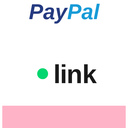
Pay
Pal
link