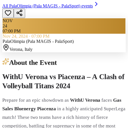
All
PalaOlimpia (Pala MAGIS - PalaSport)
events
NOV
24
07:00 PM
Nov 24, 2024
·
07:00 PM
PalaOlimpia (Pala MAGIS - PalaSport)
Verona
, Italy
About the Event
WithU Verona vs Piacenza – A Clash of
Volleyball Titans 2024
Prepare for an epic showdown as
WithU Verona
faces
Gas
Sales Bluenergy Piacenza
in a highly anticipated SuperLega
match! These two teams have a rich history of fierce
competition, battling for supremacy in some of the most