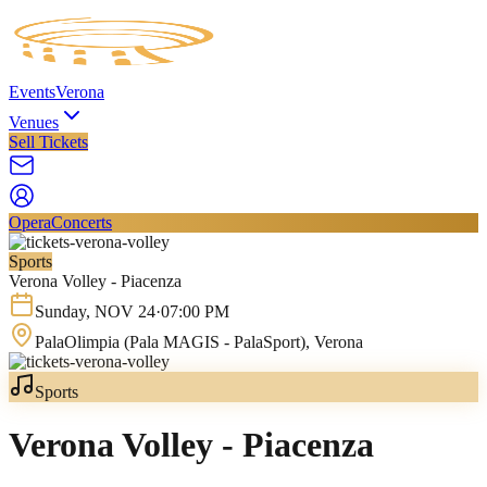
Events
Verona
Venues
Sell Tickets
Opera
Concerts
Sports
Verona Volley - Piacenza
Sunday
,
NOV
24
·
07:00 PM
PalaOlimpia (Pala MAGIS - PalaSport)
, Verona
Sports
Verona Volley - Piacenza