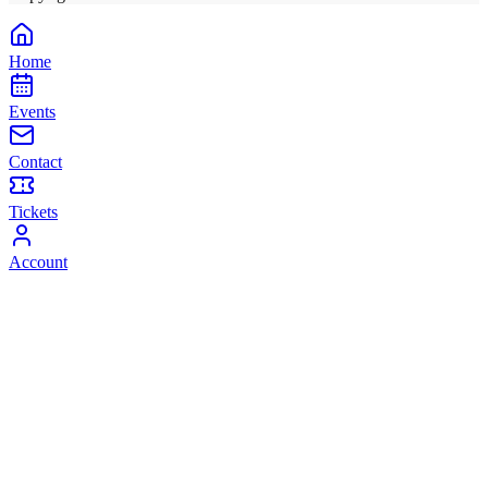
Home
Events
Contact
Tickets
Account