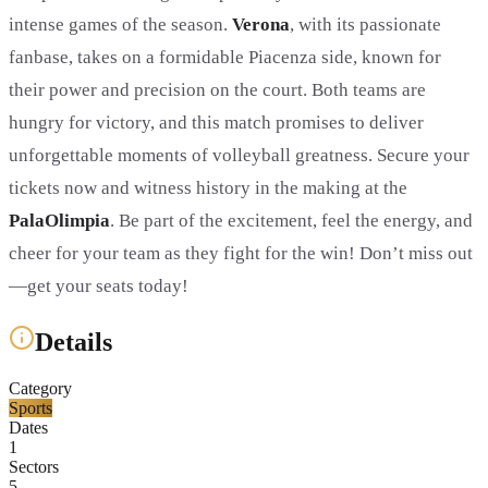
intense games of the season.
Verona
, with its passionate
fanbase, takes on a formidable Piacenza side, known for
their power and precision on the court. Both teams are
hungry for victory, and this match promises to deliver
unforgettable moments of volleyball greatness. Secure your
tickets now and witness history in the making at the
PalaOlimpia
. Be part of the excitement, feel the energy, and
cheer for your team as they fight for the win! Don’t miss out
—get your seats today!
Details
Category
Sports
Dates
1
Sectors
5