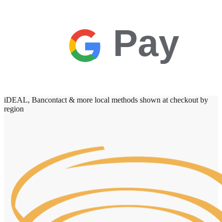
Pay
iDEAL, Bancontact & more local methods shown at checkout by
region