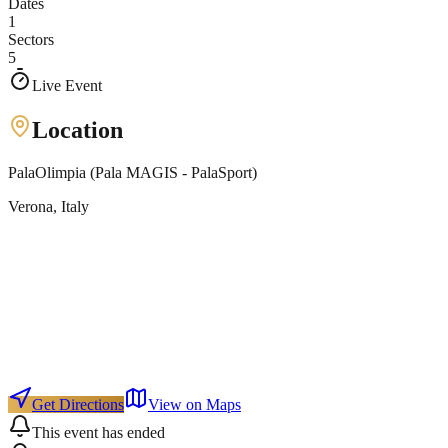
Dates
1
Sectors
5
Live Event
Location
PalaOlimpia (Pala MAGIS - PalaSport)
Verona
, Italy
Get Directions
View on Maps
This event has ended