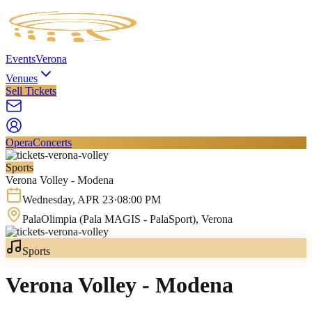
Events
Verona
Venues
Sell Tickets
Opera
Concerts
Sports
Verona Volley - Modena
Wednesday
,
APR
23
·
08:00 PM
PalaOlimpia (Pala MAGIS - PalaSport)
, Verona
Sports
Verona Volley - Modena