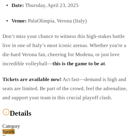
Date:
Thursday, April 23, 2025
Venue:
PalaOlimpia, Verona (Italy)
Don’t miss your chance to witness this high-stakes battle
live in one of Italy’s most iconic arenas. Whether you're a
die-hard Verona fan, cheering for Modena, or just love
incredible volleyball—
this is the game to be at
.
Tickets are available now!
Act fast—demand is high and
seats are limited. Be part of the crowd, feel the adrenaline,
and support your team in this crucial playoff clash.
Details
Category
Sports