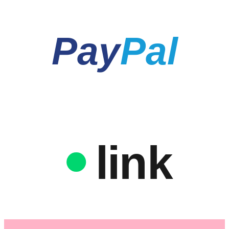
Pay
Pal
link