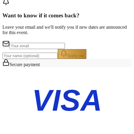
Want to know if it comes back?
Leave your email and we'll notify you if new dates are announced
for this event.
Notify me
Secure payment
VISA