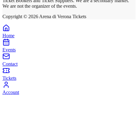
Ticket Bookers and Ticket Suppliers. We are a secondary market.
We are not the organizer of the events.
Copyright ©
2026
Arena di Verona Tickets
Home
Events
Contact
Tickets
Account