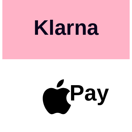
Klarna
Pay