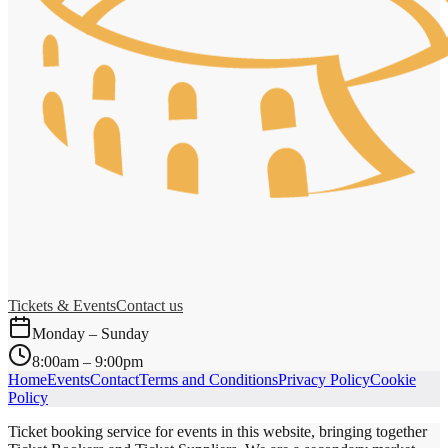
Tickets & Events
Contact us
Monday – Sunday
8:00am – 9:00pm
Home
Events
Contact
Terms and Conditions
Privacy Policy
Cookie
Policy
Ticket booking service for events in this website, bringing together