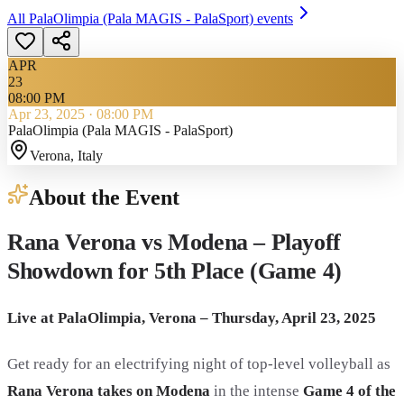
All
PalaOlimpia (Pala MAGIS - PalaSport)
events
APR
23
08:00 PM
Apr 23, 2025
·
08:00 PM
PalaOlimpia (Pala MAGIS - PalaSport)
Verona
, Italy
About the Event
Rana Verona vs Modena – Playoff
Showdown for 5th Place (Game 4)
Live at PalaOlimpia, Verona – Thursday, April 23, 2025
Get ready for an electrifying night of top-level volleyball as
Rana Verona takes on Modena
in the intense
Game 4 of the