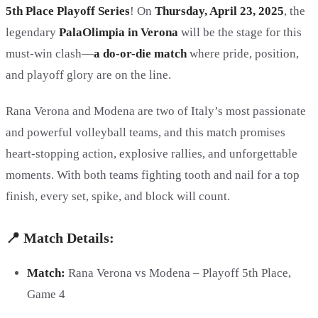
5th Place Playoff Series
! On
Thursday, April 23, 2025
, the
legendary
PalaOlimpia in Verona
will be the stage for this
must-win clash—
a do-or-die match
where pride, position,
and playoff glory are on the line.
Rana Verona and Modena are two of Italy’s most passionate
and powerful volleyball teams, and this match promises
heart-stopping action, explosive rallies, and unforgettable
moments. With both teams fighting tooth and nail for a top
finish, every set, spike, and block will count.
📍 Match Details:
Match:
Rana Verona vs Modena – Playoff 5th Place,
Game 4