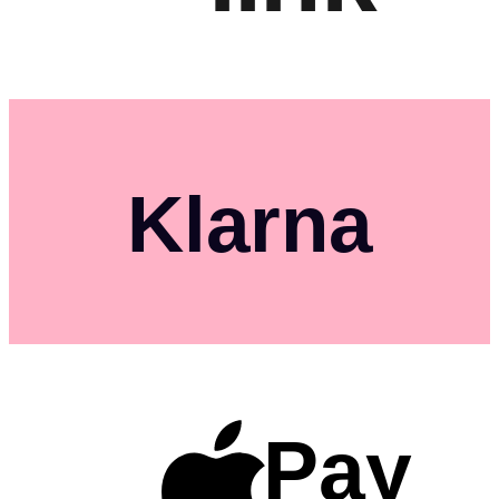
Klarna
Pay