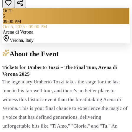
OCT
5
09:00 PM
Oct 5, 2025
·
09:00 PM
Arena di Verona
Verona
, Italy
About the Event
Tickets for Umberto Tozzi – The Final Tour, Arena di
Verona 2025
The legendary Umberto Tozzi takes the stage for the last
time in his farewell tour, and there’s no better place to
witness this historic event than the breathtaking Arena di
Verona. This is your final chance to experience the magic of
a voice that has defined generations, delivering
unforgettable hits like "Ti Amo," "Gloria," and "Tu." An