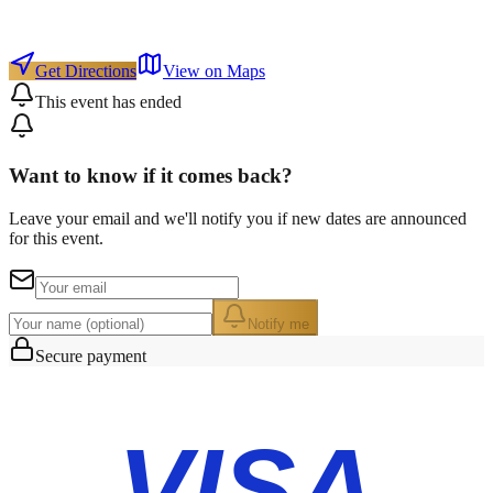
Get Directions
View on Maps
This event has ended
Want to know if it comes back?
Leave your email and we'll notify you if new dates are announced
for this event.
Notify me
Secure payment
VISA