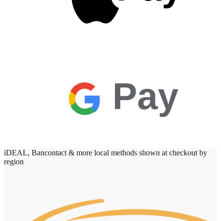
Pay
iDEAL, Bancontact & more local methods shown at checkout by
region