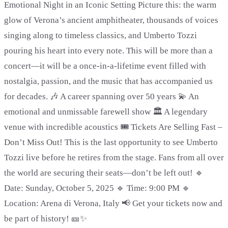
Emotional Night in an Iconic Setting Picture this: the warm
glow of Verona’s ancient amphitheater, thousands of voices
singing along to timeless classics, and Umberto Tozzi
pouring his heart into every note. This will be more than a
concert—it will be a once-in-a-lifetime event filled with
nostalgia, passion, and the music that has accompanied us
for decades. 🎶 A career spanning over 50 years 💫 An
emotional and unmissable farewell show 🏛️ A legendary
venue with incredible acoustics 🎟️ Tickets Are Selling Fast –
Don’t Miss Out! This is the last opportunity to see Umberto
Tozzi live before he retires from the stage. Fans from all over
the world are securing their seats—don’t be left out! 🔹
Date: Sunday, October 5, 2025 🔹 Time: 9:00 PM 🔹
Location: Arena di Verona, Italy 📢 Get your tickets now and
be part of history! 🎫✨