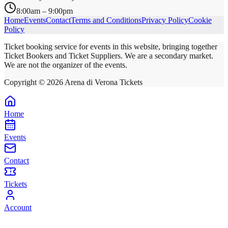
8:00am – 9:00pm
Home
Events
Contact
Terms and Conditions
Privacy Policy
Cookie
Policy
Ticket booking service for events in this website, bringing together
Ticket Bookers and Ticket Suppliers. We are a secondary market.
We are not the organizer of the events.
Copyright ©
2026
Arena di Verona Tickets
Home
Events
Contact
Tickets
Account