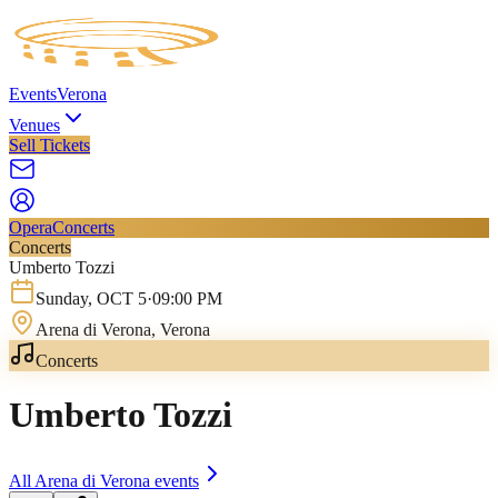
Events
Verona
Venues
Sell Tickets
Opera
Concerts
Concerts
Umberto Tozzi
Sunday
,
OCT
5
·
09:00 PM
Arena di Verona
, Verona
Concerts
Umberto Tozzi
All
Arena di Verona
events