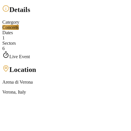
Details
Category
Concerts
Dates
1
Sectors
6
Live Event
Location
Arena di Verona
Verona
, Italy