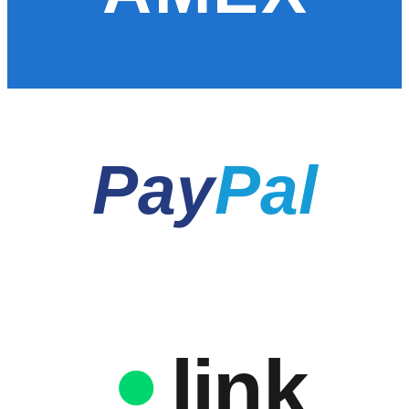
Pay
Pal
link