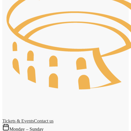
Tickets & Events
Contact us
Monday – Sunday