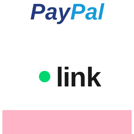
Pay
Pal
link