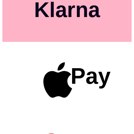
Klarna
Pay