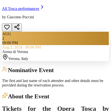
All
Tosca
performances
by Giacomo Puccini
AUG
2
09:00 PM
Aug 2, 2024
·
09:00 PM
Arena di Verona
Verona
, Italy
Nominative Event
The first and last name of each attendee and other details must be
provided during the reservation process.
About the Event
Tickets for the Opera Tosca by