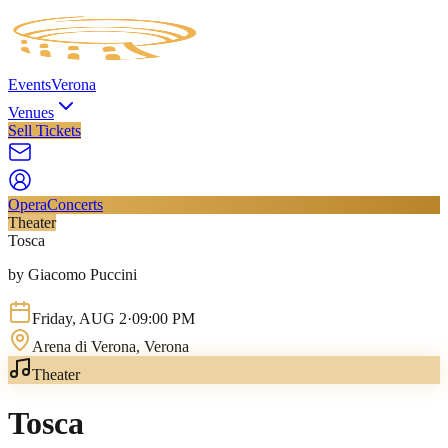
Events
Verona
Venues
Sell Tickets
Opera
Concerts
Theater
Tosca
by Giacomo Puccini
Friday
,
AUG
2
·
09:00 PM
Arena di Verona
, Verona
Theater
Tosca