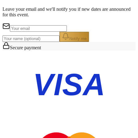
Leave your email and we'll notify you if new dates are announced
for this event.
Notify me
Secure payment
VISA