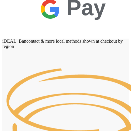
Pay
iDEAL, Bancontact & more local methods shown at checkout by
region