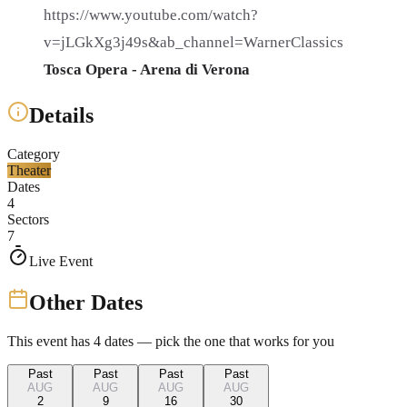
https://www.youtube.com/watch?
v=jLGkXg3j49s&ab_channel=WarnerClassics
Tosca Opera - Arena di Verona
Details
Category
Theater
Dates
4
Sectors
7
Live Event
Other Dates
This event has
4
dates — pick the one that works for you
Past
Past
Past
Past
AUG
AUG
AUG
AUG
2
9
16
30