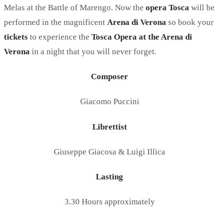
Melas at the Battle of Marengo. Now the
opera Tosca
will be
performed in the magnificent
Arena di Verona
so book your
tickets
to experience the
Tosca Opera at the Arena di
Verona
in a night that you will never forget.
Composer
Giacomo Puccini
Librettist
Giuseppe Giacosa & Luigi Illica
Lasting
3.30 Hours approximately