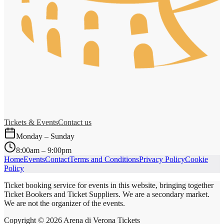
Tickets & Events
Contact us
Monday – Sunday
8:00am – 9:00pm
Home
Events
Contact
Terms and Conditions
Privacy Policy
Cookie
Policy
Ticket booking service for events in this website, bringing together
Ticket Bookers and Ticket Suppliers. We are a secondary market.
We are not the organizer of the events.
Copyright ©
2026
Arena di Verona Tickets