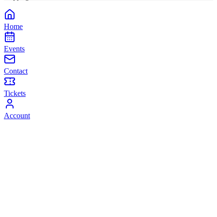
Home
Events
Contact
Tickets
Account