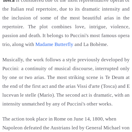
Tosca
is considered one of the most representative operas of
the Italian real repertoire, due to its dramatic intensity and
the inclusion of some of the most beautiful arias in the
repertoire. The plot combines love, intrigue, violence,
passion and death. It belongs to Puccini's most famous opera
trio, along with
Madame Butterfly
and La Bohème.
Musically, the work follows a style previously developed by
Puccini: a continuity of musical discourse, interrupted only
by one or two arias. The most striking scene is Te Deum at
the end of the first act and the arias Vissi d'arte (Tosca) and E
lucevan le stelle (Mario). The second act is dramatic, with an
intensity unmatched by any of Puccini's other works.
The action took place in Rome on June 14, 1800, when
Napoleon defeated the Austrians led by General Michael von