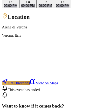
Fri
Fri
Fri
Fri
09:00 PM
09:00 PM
09:00 PM
09:00 PM
Location
Arena di Verona
Verona
, Italy
Get Directions
View on Maps
This event has ended
Want to know if it comes back?