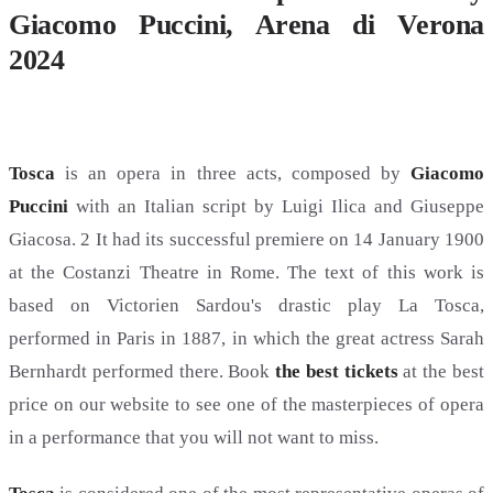
Giacomo Puccini, Arena di Verona
2024
Tosca
is an opera in three acts, composed by
Giacomo
Puccini
with an Italian script by Luigi Ilica and Giuseppe
Giacosa. 2 It had its successful premiere on 14 January 1900
at the Costanzi Theatre in Rome. The text of this work is
based on Victorien Sardou's drastic play La Tosca,
performed in Paris in 1887, in which the great actress Sarah
Bernhardt performed there. Book
the best tickets
at the best
price on our website to see one of the masterpieces of opera
in a performance that you will not want to miss.