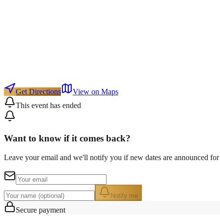
Get Directions
View on Maps
This event has ended
Want to know if it comes back?
Leave your email and we'll notify you if new dates are announced for 
Notify me
Secure payment