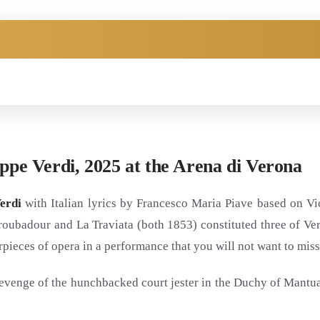
eppe Verdi, 2025 at the Arena di Verona
erdi
with Italian lyrics by Francesco Maria Piave based on Vic
roubadour and La Traviata (both 1853) constituted three of Ve
rpieces of opera in a performance that you will not want to miss
d revenge of the hunchbacked court jester in the Duchy of Mantu