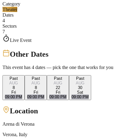
Category
Theater
Dates
4
Sectors
7
Live Event
Other Dates
This event has
4
dates — pick the one that works for you
Past
Past
Past
Past
AUG
AUG
AUG
AUG
8
8
22
30
Fri
Fri
Fri
Sat
09:00 PM
09:00 PM
09:00 PM
09:00 PM
Location
Arena di Verona
Verona
, Italy