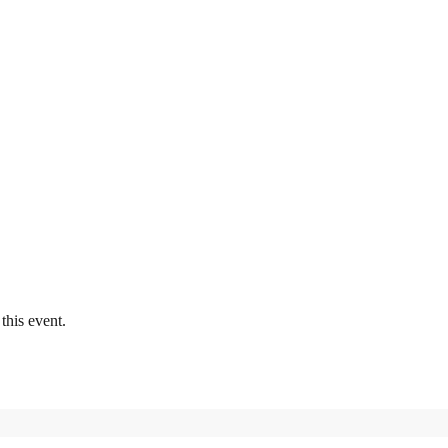
this event.