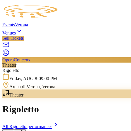
Events
Verona
Venues
Sell Tickets
Opera
Concerts
Theater
Rigoletto
Friday
,
AUG
8
·
09:00 PM
Arena di Verona
, Verona
Theater
Rigoletto
All
Rigoletto
performances