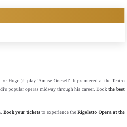
tor Hugo )'s play 'Amuse Oneself'. It premiered at the Teatro
rdi's popular operas midway through his career. Book
the best
.
a.
Book your tickets
to experience the
Rigoletto Opera at the