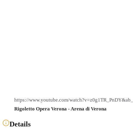
https://www.youtube.com/watch?v=z0g1TR_PnDY&ab_
Rigoletto Opera Verona - Arena di Verona
Details