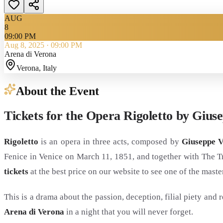
AUG
8
09:00 PM
Aug 8, 2025
·
09:00 PM
Arena di Verona
Verona
, Italy
About the Event
Tickets for the Opera Rigoletto by Gius
Rigoletto
is an opera in three acts, composed by
Giuseppe V
Fenice in Venice on March 11, 1851, and together with The T
tickets
at the best price on our website to see one of the maste
This is a drama about the passion, deception, filial piety an
Arena di Verona
in a night that you will never forget.