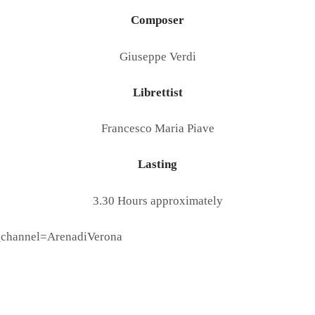
Composer
Giuseppe Verdi
Librettist
Francesco Maria Piave
Lasting
3.30 Hours approximately
channel=ArenadiVerona