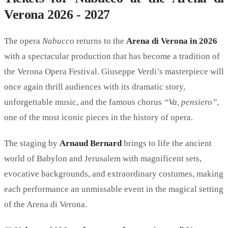
Verona 2026 - 2027
The opera
Nabucco
returns to the
Arena di Verona in 2026
with a spectacular production that has become a tradition of
the Verona Opera Festival. Giuseppe Verdi’s masterpiece will
once again thrill audiences with its dramatic story,
unforgettable music, and the famous chorus
“Va, pensiero”
,
one of the most iconic pieces in the history of opera.
The staging by
Arnaud Bernard
brings to life the ancient
world of Babylon and Jerusalem with magnificent sets,
evocative backgrounds, and extraordinary costumes, making
each performance an unmissable event in the magical setting
of the Arena di Verona.