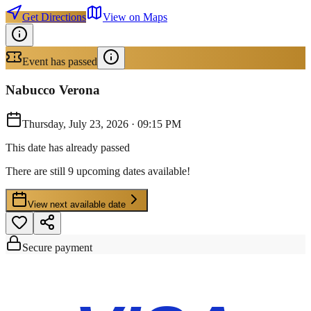
Get Directions
View on Maps
Event has passed
Nabucco Verona
Thursday, July 23, 2026
·
09:15 PM
This date has already passed
There are still 9 upcoming dates available!
View next available date
Secure payment