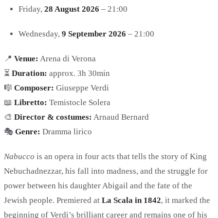
Friday,
28 August 2026
– 21:00
Wednesday,
9 September 2026
– 21:00
📍
Venue:
Arena di Verona
⏳
Duration:
approx. 3h 30min
🎼
Composer:
Giuseppe Verdi
📖
Libretto:
Temistocle Solera
🎨
Director & costumes:
Arnaud Bernard
🎭
Genre:
Dramma lirico
Nabucco
is an opera in four acts that tells the story of King
Nebuchadnezzar, his fall into madness, and the struggle for
power between his daughter Abigail and the fate of the
Jewish people. Premiered at
La Scala in 1842
, it marked the
beginning of Verdi’s brilliant career and remains one of his