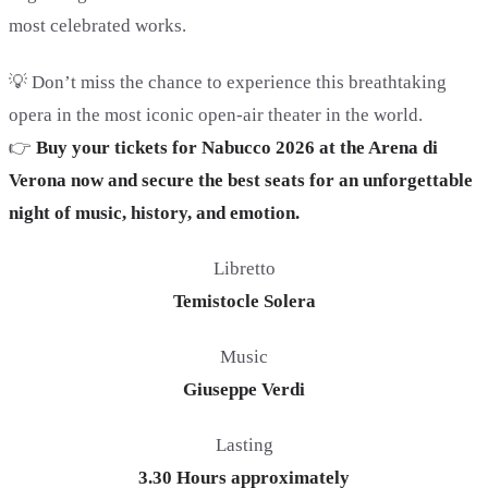
most celebrated works.
💡 Don’t miss the chance to experience this breathtaking
opera in the most iconic open-air theater in the world.
👉
Buy your tickets for Nabucco 2026 at the Arena di
Verona now and secure the best seats for an unforgettable
night of music, history, and emotion.
Libretto
Temistocle Solera
Music
Giuseppe Verdi
Lasting
3.30 Hours approximately