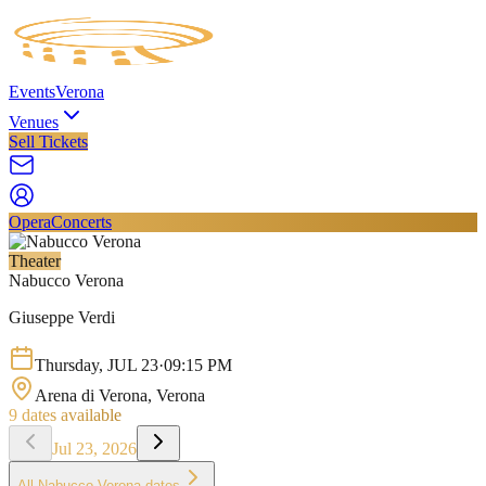
Events
Verona
Venues
Sell Tickets
Opera
Concerts
Theater
Nabucco Verona
Giuseppe Verdi
Thursday
,
JUL
23
·
09:15 PM
Arena di Verona
, Verona
9
dates available
Jul 23, 2026
All
Nabucco Verona
dates