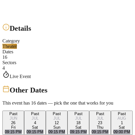
Details
Category
Theater
Dates
16
Sectors
4
Live Event
Other Dates
This event has
16
dates — pick the one that works for you
Past
Past
Past
Past
Past
Past
JUN
JUL
JUL
JUL
JUL
AUG
26
4
12
18
23
1
Fri
Sat
Sun
Sat
Thu
Sat
09:15 PM
09:15 PM
09:15 PM
09:15 PM
09:15 PM
09:00 PM