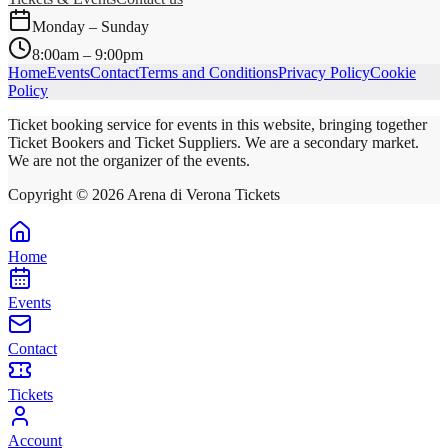
Monday – Sunday
8:00am – 9:00pm
Home
Events
Contact
Terms and Conditions
Privacy Policy
Cookie
Policy
Ticket booking service for events in this website, bringing together
Ticket Bookers and Ticket Suppliers. We are a secondary market.
We are not the organizer of the events.
Copyright ©
2026
Arena di Verona Tickets
Home
Events
Contact
Tickets
Account