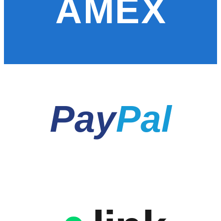
AMEX
Pay
Pal