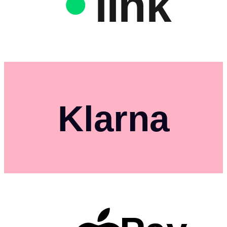
link
Klarna