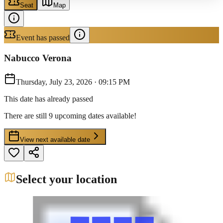
Seat
Map
Event has passed
Nabucco Verona
Thursday, July 23, 2026
·
09:15 PM
This date has already passed
There are still 9 upcoming dates available!
View next available date
Select your location