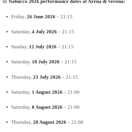
📅
Nabucco 2026 performance dates at Arena di Verona:
Friday,
26 June 2026
– 21:15
Saturday,
4 July 2026
– 21:15
Sunday,
12 July 2026
– 21:15
Saturday,
18 July 2026
– 21:15
Thursday,
23 July 2026
– 21:15
Saturday,
1 August 2026
– 21:00
Saturday,
8 August 2026
– 21:00
Thursday,
20 August 2026
– 21:00