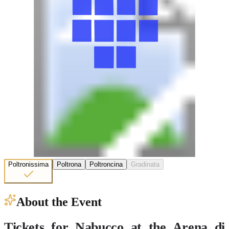
Poltronissima
Poltrona
Poltroncina
Gradinata
About the Event
Tickets for Nabucco at the Arena di