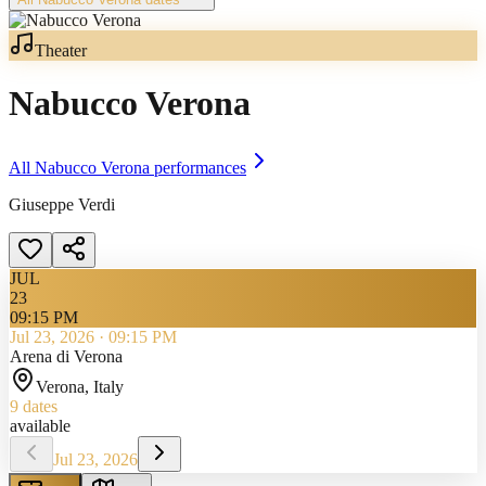
Theater
Nabucco Verona
All
Nabucco Verona
performances
Giuseppe Verdi
JUL
23
09:15 PM
Jul 23, 2026
·
09:15 PM
Arena di Verona
Verona
, Italy
9
dates
available
Jul 23, 2026