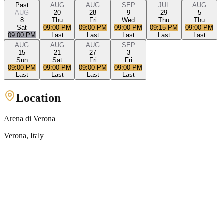
Past
AUG
AUG
SEP
JUL
AUG
AUG
20
28
9
29
5
8
Thu
Fri
Wed
Thu
Thu
Sat
09:00 PM
09:00 PM
09:00 PM
09:15 PM
09:00 PM
09:00 PM
Last
Last
Last
Last
Last
AUG
AUG
AUG
SEP
15
21
27
3
Sun
Sat
Fri
Fri
09:00 PM
09:00 PM
09:00 PM
09:00 PM
Last
Last
Last
Last
Location
Arena di Verona
Verona
, Italy