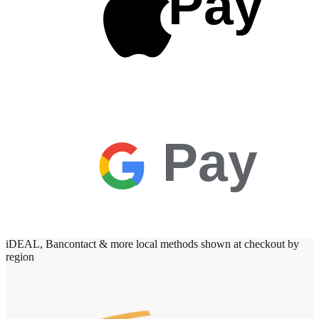
Pay
Pay
iDEAL, Bancontact & more local methods shown at checkout by
region