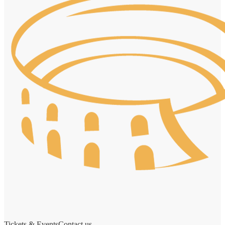
Tickets & Events
Contact us