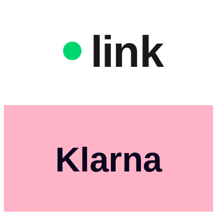
link
Klarna