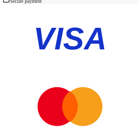
Secure payment
VISA