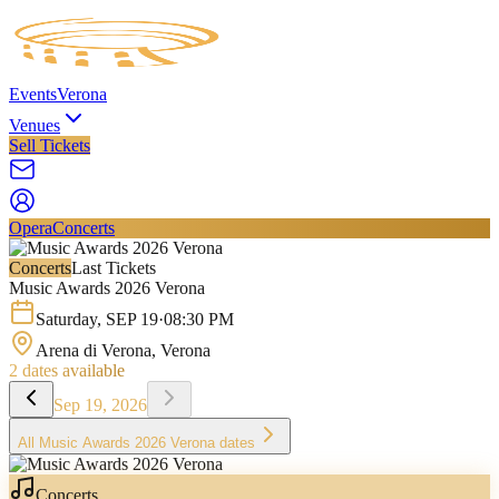
Events
Verona
Venues
Sell Tickets
Opera
Concerts
Concerts
Last Tickets
Music Awards 2026 Verona
Saturday
,
SEP
19
·
08:30 PM
Arena di Verona
, Verona
2
dates available
Sep 19, 2026
All
Music Awards 2026 Verona
dates
Concerts