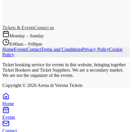
Tickets & Events
Contact us
Monday – Sunday
8:00am – 9:00pm
Home
Events
Contact
Terms and Conditions
Privacy Policy
Cookie
Policy
Ticket booking service for events in this website, bringing together
Ticket Bookers and Ticket Suppliers. We are a secondary market.
We are not the organizer of the events.
Copyright ©
2026
Arena di Verona Tickets
Home
Events
Contact