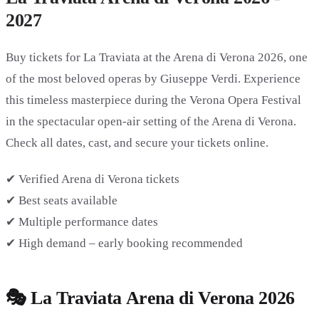
2027
Buy tickets for
La Traviata at the Arena di Verona 2026
, one
of the most beloved operas by Giuseppe Verdi. Experience
this timeless masterpiece during the Verona Opera Festival
in the spectacular open-air setting of the Arena di Verona.
Check all dates, cast, and secure your tickets online.
✔ Verified Arena di Verona tickets
✔ Best seats available
✔ Multiple performance dates
✔ High demand – early booking recommended
🎭 La Traviata Arena di Verona 2026