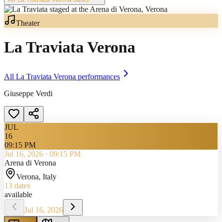
Theater
La Traviata Verona
All
La Traviata Verona
performances
Giuseppe Verdi
JUL
16
09:15 PM
Jul 16, 2026
·
09:15 PM
Arena di Verona
Verona
, Italy
13
dates
available
Jul 16, 2026