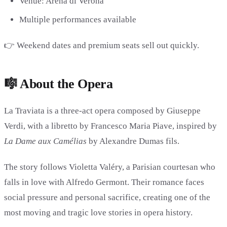
Venue: Arena di Verona
Multiple performances available
👉 Weekend dates and premium seats sell out quickly.
🎼 About the Opera
La Traviata is a three-act opera composed by
Giuseppe
Verdi
, with a libretto by
Francesco Maria Piave
, inspired by
La Dame aux Camélias
by
Alexandre Dumas fils
.
The story follows Violetta Valéry, a Parisian courtesan who
falls in love with Alfredo Germont. Their romance faces
social pressure and personal sacrifice, creating one of the
most moving and tragic love stories in opera history.