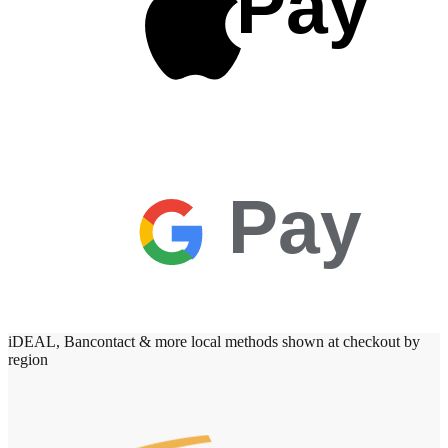
Pay
Pay
iDEAL, Bancontact & more local methods shown at checkout by
region