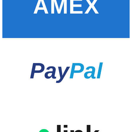
AMEX
Pay
Pal