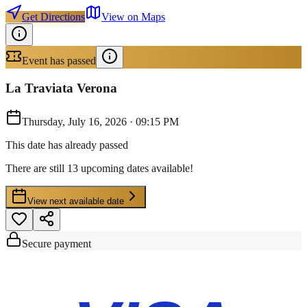
Get Directions
View on Maps
Event has passed
La Traviata Verona
Thursday, July 16, 2026
·
09:15 PM
This date has already passed
There are still 13 upcoming dates available!
View next available date
Secure payment