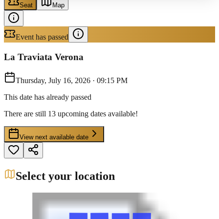
Seat
Map
Event has passed
La Traviata Verona
Thursday, July 16, 2026
·
09:15 PM
This date has already passed
There are still 13 upcoming dates available!
View next available date
Select your location