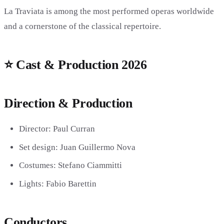
La Traviata is among the most performed operas worldwide
and a cornerstone of the classical repertoire.
⭐ Cast & Production 2026
Direction & Production
Director:
Paul Curran
Set design:
Juan Guillermo Nova
Costumes:
Stefano Ciammitti
Lights:
Fabio Barettin
Conductors