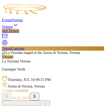
Events
Verona
Venues
Sell Tickets
Opera
Concerts
Theater
La Traviata Verona
Giuseppe Verdi
Thursday
,
JUL
16
·
09:15 PM
Arena di Verona
, Verona
13
dates available
Jul 16, 2026
All
La Traviata Verona
dates