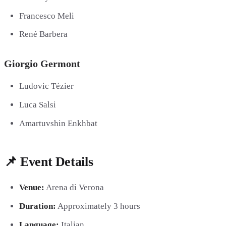
Francesco Meli
René Barbera
Giorgio Germont
Ludovic Tézier
Luca Salsi
Amartuvshin Enkhbat
📌 Event Details
Venue:
Arena di Verona
Duration:
Approximately 3 hours
Language:
Italian