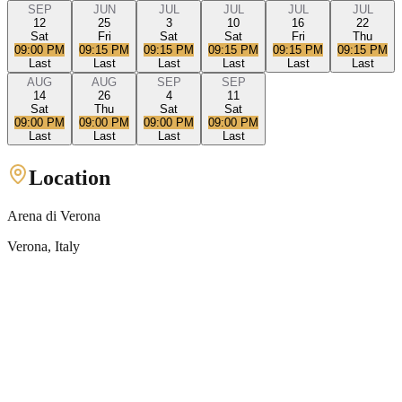
SEP
JUN
JUL
JUL
JUL
JUL
12
25
3
10
16
22
Sat
Fri
Sat
Sat
Fri
Thu
09:00 PM
09:15 PM
09:15 PM
09:15 PM
09:15 PM
09:15 PM
Last
Last
Last
Last
Last
Last
AUG
AUG
SEP
SEP
14
26
4
11
Sat
Thu
Sat
Sat
09:00 PM
09:00 PM
09:00 PM
09:00 PM
Last
Last
Last
Last
Location
Arena di Verona
Verona
, Italy