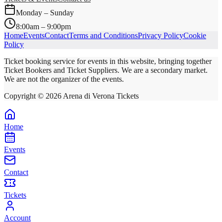
Monday – Sunday
8:00am – 9:00pm
Home
Events
Contact
Terms and Conditions
Privacy Policy
Cookie
Policy
Ticket booking service for events in this website, bringing together
Ticket Bookers and Ticket Suppliers. We are a secondary market.
We are not the organizer of the events.
Copyright ©
2026
Arena di Verona Tickets
Home
Events
Contact
Tickets
Account