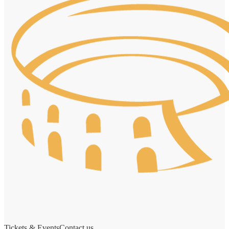
Tickets & Events
Contact us