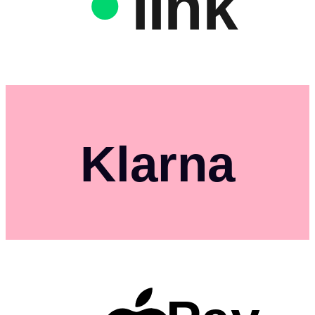
link
Klarna