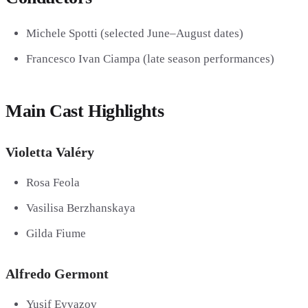
Michele Spotti
(selected June–August dates)
Francesco Ivan Ciampa
(late season performances)
Main Cast Highlights
Violetta Valéry
Rosa Feola
Vasilisa Berzhanskaya
Gilda Fiume
Alfredo Germont
Yusif Eyvazov