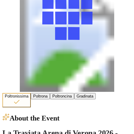
Poltronissima
Poltrona
Poltroncina
Gradinata
About the Event
La Traviata Arena di Verona 2026 -