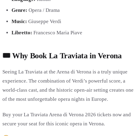
Genre:
Opera / Drama
Music:
Giuseppe Verdi
Libretto:
Francesco Maria Piave
🎟️ Why Book La Traviata in Verona
Seeing La Traviata at the Arena di Verona is a truly unique
experience. The combination of Verdi’s powerful score, a
world-class cast, and the historic open-air setting creates one
of the most unforgettable opera nights in Europe.
Buy your La Traviata Arena di Verona 2026 tickets now and
secure your seat for this iconic opera in Verona.