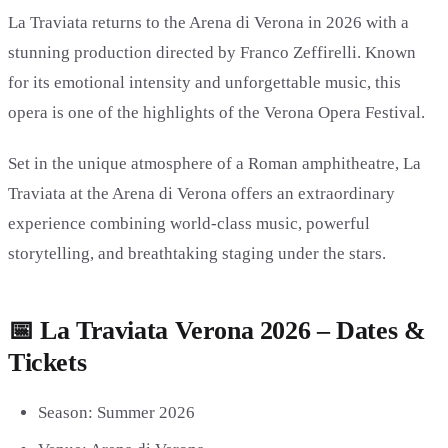
La Traviata returns to the Arena di Verona in 2026 with a
stunning production directed by
Franco Zeffirelli
. Known
for its emotional intensity and unforgettable music, this
opera is one of the highlights of the Verona Opera Festival.
Set in the unique atmosphere of a Roman amphitheatre, La
Traviata at the Arena di Verona offers an extraordinary
experience combining world-class music, powerful
storytelling, and breathtaking staging under the stars.
📅 La Traviata Verona 2026 – Dates &
Tickets
Season: Summer 2026