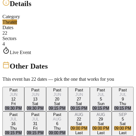
Details
Category
Theater
Dates
22
Sectors
4
Live Event
Other Dates
This event has
22
dates — pick the one that works for you
Past
Past
Past
Past
Past
Past
JUN
JUN
JUN
JUN
JUL
JUL
12
13
20
27
5
9
Fri
Sat
Sat
Sat
Sun
Thu
09:30 PM
09:30 PM
09:15 PM
09:15 PM
09:15 PM
09:15 PM
Past
Past
Past
AUG
AUG
SEP
JUL
JUL
AUG
22
29
5
16
31
6
Sat
Sat
Sat
Thu
Fri
Thu
09:00 PM
09:00 PM
09:00 PM
09:15 PM
09:15 PM
09:00 PM
Last
Last
Last