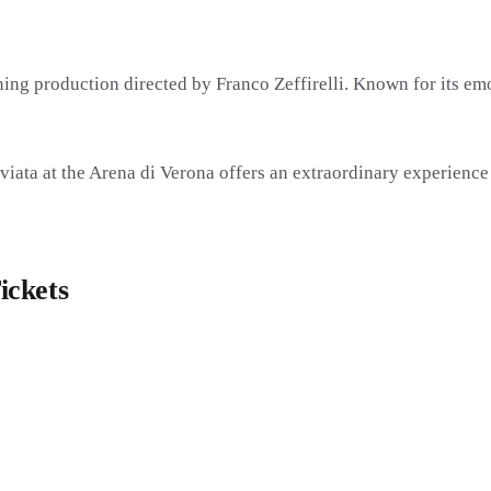
nning production directed by
Franco Zeffirelli
. Known for its emo
iata at the Arena di Verona offers an extraordinary experience
ickets