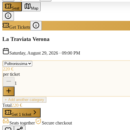
Seat
Map
Get Tickets
La Traviata Verona
Saturday, August 29, 2026
·
09:00 PM
220 €
per ticket
1
+ Add another category
Total
220 €
Get 1 ticket
Seats together
Secure checkout