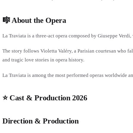
🎼 About the Opera
La Traviata is a three-act opera composed by
Giuseppe Verdi
,
The story follows Violetta Valéry, a Parisian courtesan who fa
and tragic love stories in opera history.
La Traviata is among the most performed operas worldwide and 
⭐ Cast & Production 2026
Direction & Production