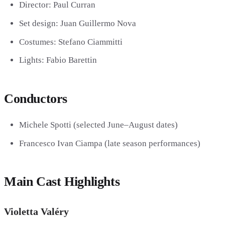
Director:
Paul Curran
Set design:
Juan Guillermo Nova
Costumes:
Stefano Ciammitti
Lights:
Fabio Barettin
Conductors
Michele Spotti
(selected June–August dates)
Francesco Ivan Ciampa
(late season performances)
Main Cast Highlights
Violetta Valéry