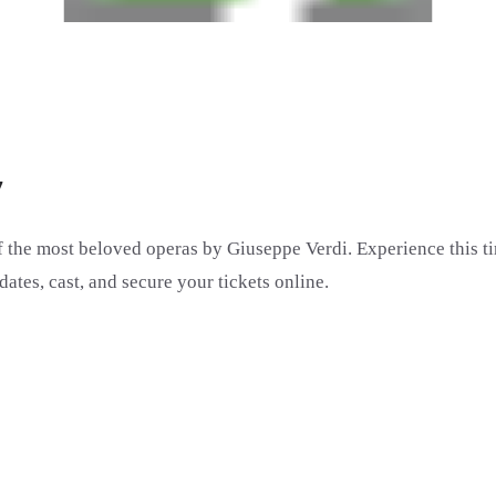
7
of the most beloved operas by Giuseppe Verdi. Experience this t
dates, cast, and secure your tickets online.