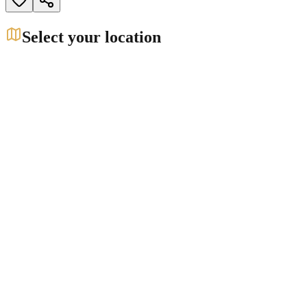
Select your location