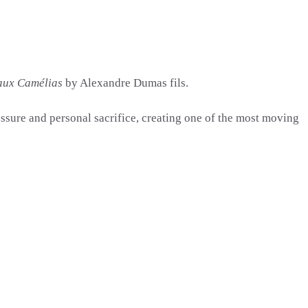
aux Camélias
by
Alexandre Dumas fils
.
essure and personal sacrifice, creating one of the most moving