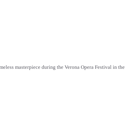
imeless masterpiece during the Verona Opera Festival in the