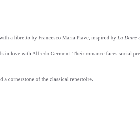
 with a libretto by
Francesco Maria Piave
, inspired by
La Dame 
lls in love with Alfredo Germont. Their romance faces social pr
a cornerstone of the classical repertoire.