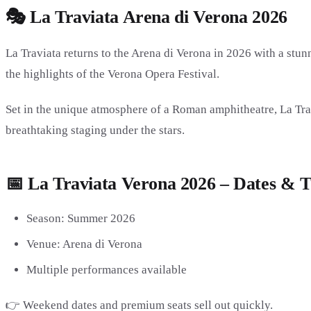
🎭 La Traviata Arena di Verona 2026
La Traviata returns to the Arena di Verona in 2026 with a stu
the highlights of the Verona Opera Festival.
Set in the unique atmosphere of a Roman amphitheatre, La Trav
breathtaking staging under the stars.
📅 La Traviata Verona 2026 – Dates & T
Season: Summer 2026
Venue: Arena di Verona
Multiple performances available
👉 Weekend dates and premium seats sell out quickly.