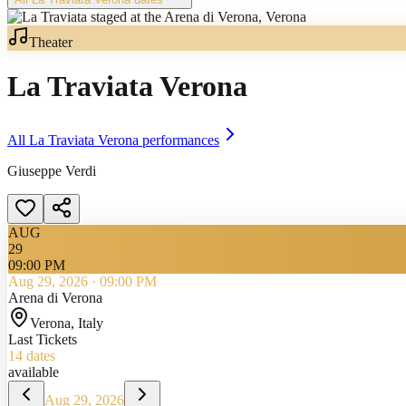
Theater
La Traviata Verona
All
La Traviata Verona
performances
Giuseppe Verdi
AUG
29
09:00 PM
Aug 29, 2026
·
09:00 PM
Arena di Verona
Verona
, Italy
Last Tickets
14
dates
available
Aug 29, 2026