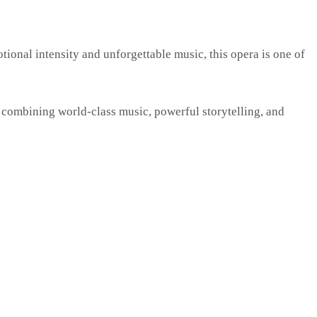
tional intensity and unforgettable music, this opera is one of
 combining world-class music, powerful storytelling, and