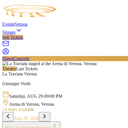
Events
Verona
Venues
Sell Tickets
Opera
Concerts
Theater
Last Tickets
La Traviata Verona
Giuseppe Verdi
Saturday
,
AUG
29
·
09:00 PM
Arena di Verona
, Verona
14
dates available
Aug 29, 2026
All
La Traviata Verona
dates