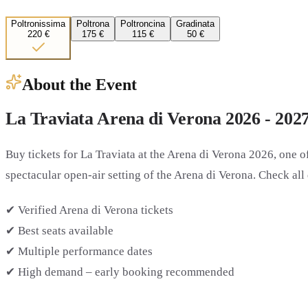
Poltronissima
Poltrona
Poltroncina
Gradinata
220 €
175 €
115 €
50 €
About the Event
La Traviata Arena di Verona 2026 - 202
Buy tickets for
La Traviata at the Arena di Verona 2026
, one 
spectacular open-air setting of the Arena di Verona. Check all 
✔ Verified Arena di Verona tickets
✔ Best seats available
✔ Multiple performance dates
✔ High demand – early booking recommended