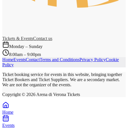
Tickets & Events
Contact us
Monday – Sunday
8:00am – 9:00pm
Home
Events
Contact
Terms and Conditions
Privacy Policy
Cookie
Policy
Ticket booking service for events in this website, bringing together
Ticket Bookers and Ticket Suppliers. We are a secondary market.
We are not the organizer of the events.
Copyright ©
2026
Arena di Verona Tickets
Home
Events