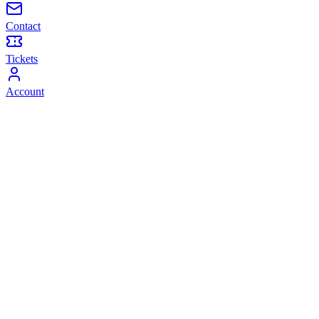
Contact
Tickets
Account