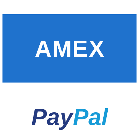
AMEX
Pay
Pal