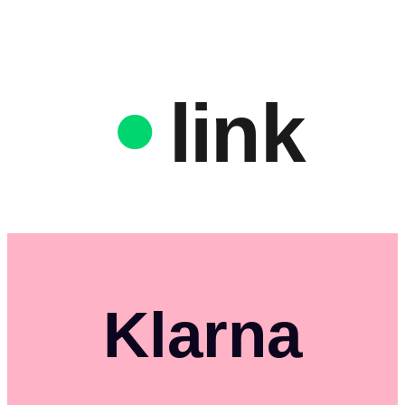
link
Klarna