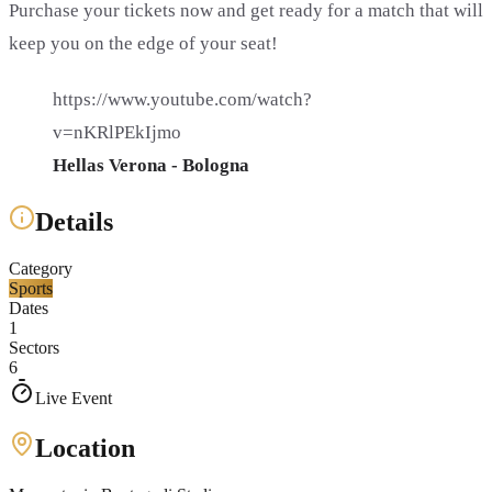
Purchase your tickets now and get ready for a match that will
keep you on the edge of your seat!
https://www.youtube.com/watch?
v=nKRlPEkIjmo
Hellas Verona - Bologna
Details
Category
Sports
Dates
1
Sectors
6
Live Event
Location