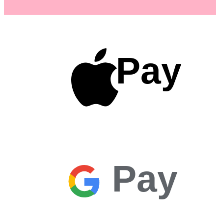
Pay
Pay