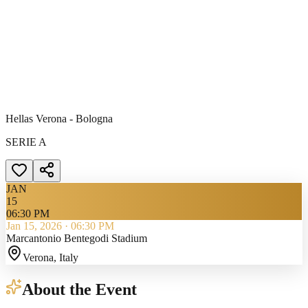
Hellas Verona - Bologna
SERIE A
JAN
15
06:30 PM
Jan 15, 2026
·
06:30 PM
Marcantonio Bentegodi Stadium
Verona
, Italy
About the Event