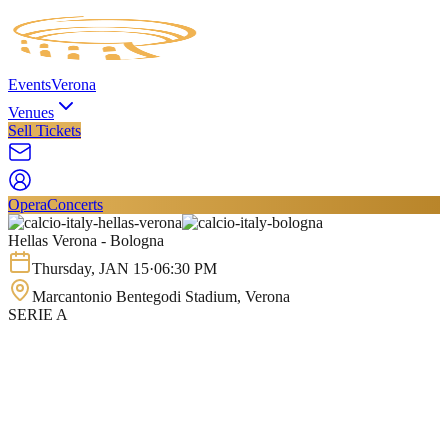
Events
Verona
Venues
Sell Tickets
Opera
Concerts
Hellas Verona - Bologna
Thursday
,
JAN
15
·
06:30 PM
Marcantonio Bentegodi Stadium
, Verona
SERIE A