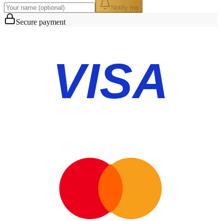
Notify me
Secure payment
VISA