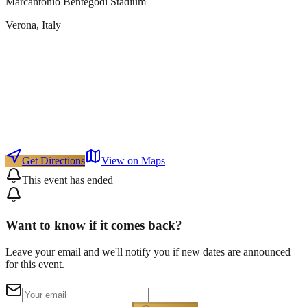
Marcantonio Bentegodi Stadium
Verona
, Italy
Get Directions
View on Maps
This event has ended
Want to know if it comes back?
Leave your email and we'll notify you if new dates are announced
for this event.