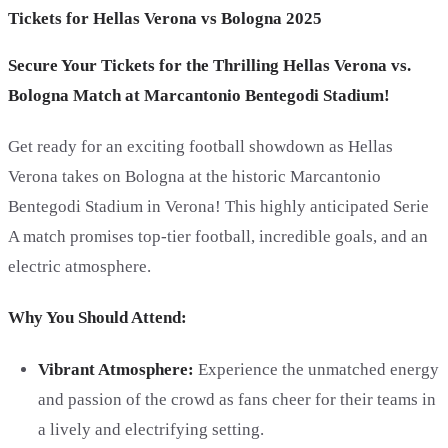
Tickets for Hellas Verona vs Bologna 2025
Secure Your Tickets for the Thrilling Hellas Verona vs.
Bologna Match at Marcantonio Bentegodi Stadium!
Get ready for an exciting football showdown as Hellas
Verona takes on Bologna at the historic Marcantonio
Bentegodi Stadium in Verona! This highly anticipated Serie
A match promises top-tier football, incredible goals, and an
electric atmosphere.
Why You Should Attend:
Vibrant Atmosphere:
Experience the unmatched energy
and passion of the crowd as fans cheer for their teams in
a lively and electrifying setting.