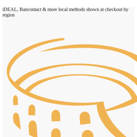
iDEAL, Bancontact & more local methods shown at checkout by
region