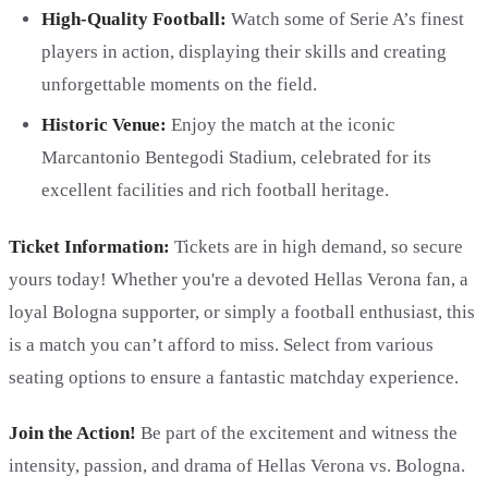
High-Quality Football:
Watch some of Serie A’s finest
players in action, displaying their skills and creating
unforgettable moments on the field.
Historic Venue:
Enjoy the match at the iconic
Marcantonio Bentegodi Stadium, celebrated for its
excellent facilities and rich football heritage.
Ticket Information:
Tickets are in high demand, so secure
yours today! Whether you're a devoted Hellas Verona fan, a
loyal Bologna supporter, or simply a football enthusiast, this
is a match you can’t afford to miss. Select from various
seating options to ensure a fantastic matchday experience.
Join the Action!
Be part of the excitement and witness the
intensity, passion, and drama of Hellas Verona vs. Bologna.