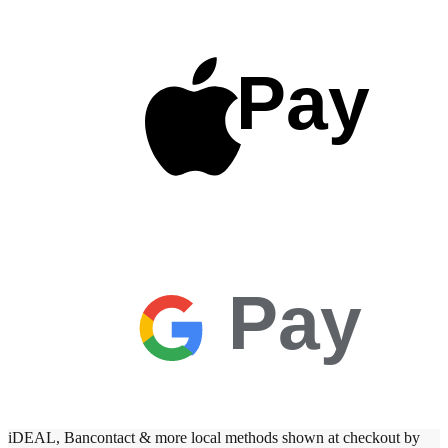
Pay
Pay
iDEAL, Bancontact & more local methods shown at checkout by