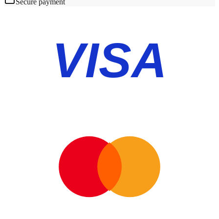
Secure payment
VISA