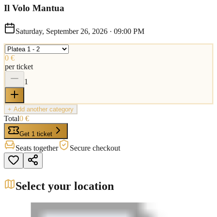
Il Volo Mantua
Saturday, September 26, 2026
·
09:00 PM
0 €
per ticket
1
+ Add another category
Total
0 €
Get 1 ticket
Seats together
Secure checkout
Select your location