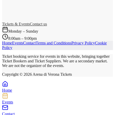
Tickets & Events
Contact us
Monday – Sunday
8:00am – 9:00pm
Home
Events
Contact
Terms and Conditions
Privacy Policy
Cookie
Policy
Ticket booking service for events in this website, bringing together
Ticket Bookers and Ticket Suppliers. We are a secondary market.
We are not the organizer of the events.
Copyright ©
2026
Arena di Verona Tickets
Home
Events
Contact