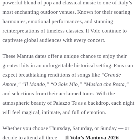
powerful blend of pop and classical music to one of Italy’s
most enchanting outdoor venues. Known for their soaring
harmonies, emotional performances, and stunning
reinterpretations of timeless classics, Il Volo continue to
captivate global audiences with every concert.
These Mantua dates offer a unique chance to enjoy their
greatest hits in an unforgettable historical setting. Fans can
expect breathtaking renditions of songs like
“Grande
Amore,” “Il Mondo,” “O Sole Mio,” “Musica che Resta,”
and selections from their acclaimed tours. With the
atmospheric beauty of Palazzo Te as a backdrop, each night
will feel magical, intimate, and full of emotion.
Whether you choose Thursday, Saturday, or Sunday — or
decide to attend all three —
Il Volo’s Mantova 2026