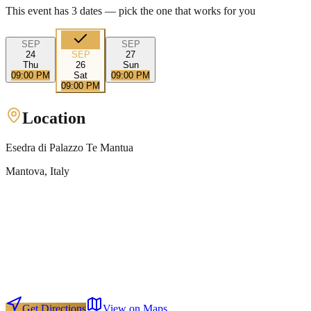
This event has
3
dates — pick the one that works for you
SEP
SEP
24
SEP
27
Thu
26
Sun
09:00 PM
Sat
09:00 PM
09:00 PM
Location
Esedra di Palazzo Te Mantua
Mantova
, Italy
Get Directions
View on Maps