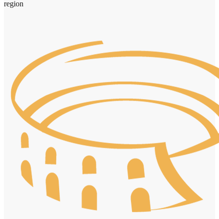
region