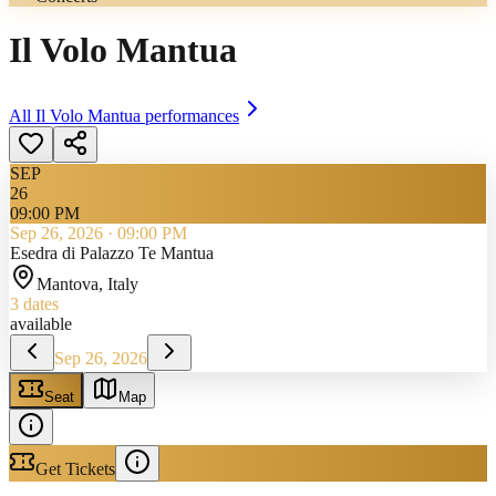
Il Volo Mantua
All
Il Volo Mantua
performances
SEP
26
09:00 PM
Sep 26, 2026
·
09:00 PM
Esedra di Palazzo Te Mantua
Mantova
, Italy
3
dates
available
Sep 26, 2026
Seat
Map
Get Tickets