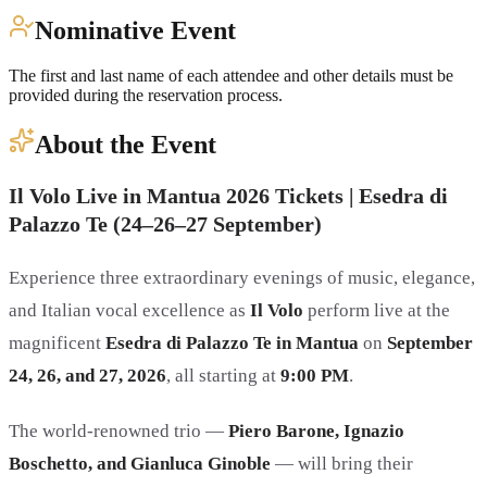
Nominative Event
The first and last name of each attendee and other details must be
provided during the reservation process.
About the Event
Il Volo Live in Mantua 2026 Tickets | Esedra di
Palazzo Te (24–26–27 September)
Experience three extraordinary evenings of music, elegance,
and Italian vocal excellence as
Il Volo
perform live at the
magnificent
Esedra di Palazzo Te in Mantua
on
September
24, 26, and 27, 2026
, all starting at
9:00 PM
.
The world-renowned trio —
Piero Barone, Ignazio
Boschetto, and Gianluca Ginoble
— will bring their