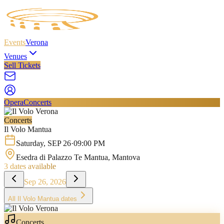
Events
Verona
Venues
Sell Tickets
Opera
Concerts
Concerts
Il Volo Mantua
Saturday
,
SEP
26
·
09:00 PM
Esedra di Palazzo Te Mantua
, Mantova
3
dates available
Sep 26, 2026
All
Il Volo Mantua
dates
Concerts