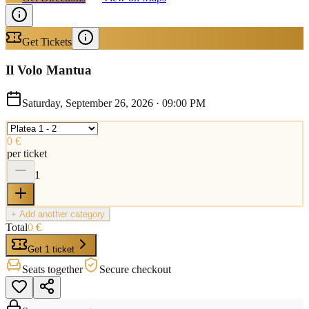
Get Tickets
Il Volo Mantua
Saturday, September 26, 2026
·
09:00 PM
0 €
per ticket
1
+ Add another category
Total
0 €
Get 1 ticket
Seats together
Secure checkout