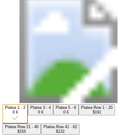
Platea 1 - 2
Platea 3 - 4
Platea 5 - 6
Platea Row 1 - 20
0 €
0 €
0 €
$191
Platea Row 21 - 40
Platea Row 41 - 62
$155
$132