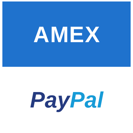
AMEX
Pay
Pal