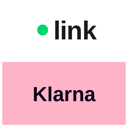
link
Klarna