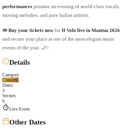
performances
promise an evening of world-class vocals,
moving melodies, and pure Italian artistry.
🎟️
Buy your tickets now
for
Il Volo live in Mantua 2026
and secure your place at one of the most elegant music
events of the year. 🌙✨
Details
Category
Concerts
Dates
3
Sectors
6
Live Event
Other Dates