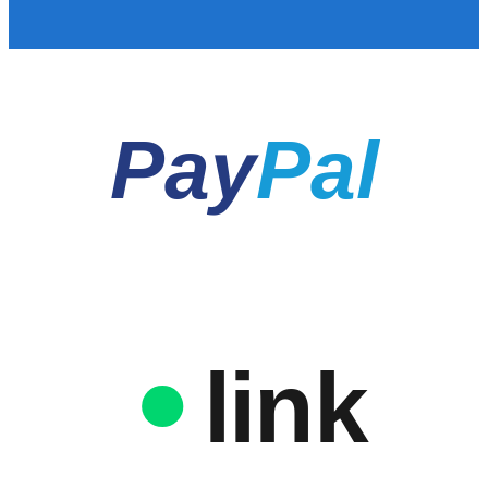
Pay
Pal
link