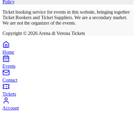
Policy
Ticket booking service for events in this website, bringing together
Ticket Bookers and Ticket Suppliers. We are a secondary market.
We are not the organizer of the events.
Copyright ©
2026
Arena di Verona Tickets
Home
Events
Contact
Tickets
Account