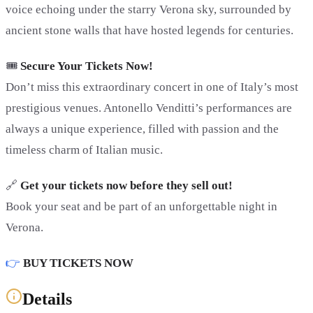
voice echoing under the starry Verona sky, surrounded by
ancient stone walls that have hosted legends for centuries.
🎟️
Secure Your Tickets Now!
Don’t miss this extraordinary concert in one of Italy’s most
prestigious venues. Antonello Venditti’s performances are
always a unique experience, filled with passion and the
timeless charm of Italian music.
🔗
Get your tickets now before they sell out!
Book your seat and be part of an unforgettable night in
Verona.
👉
BUY TICKETS NOW
Details