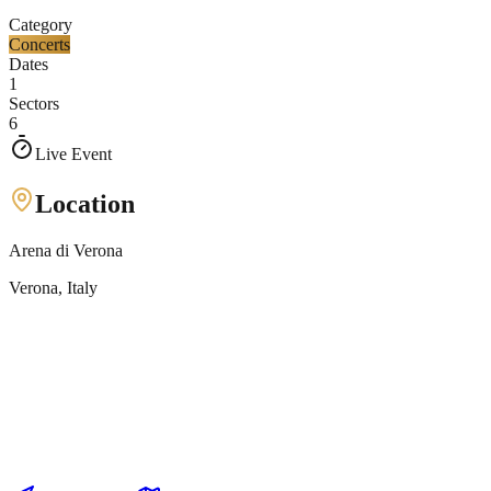
Category
Concerts
Dates
1
Sectors
6
Live Event
Location
Arena di Verona
Verona
, Italy