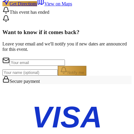
Get Directions
View on Maps
This event has ended
Want to know if it comes back?
Leave your email and we'll notify you if new dates are announced
for this event.
Notify me
Secure payment
VISA