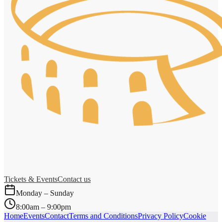
Tickets & Events
Contact us
Monday – Sunday
8:00am – 9:00pm
Home
Events
Contact
Terms and Conditions
Privacy Policy
Cookie