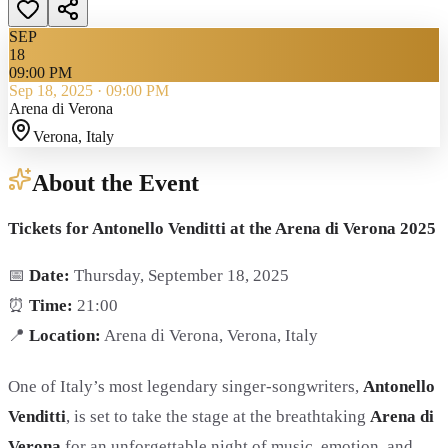
SEP
18
09:00 PM
Sep 18, 2025
·
09:00 PM
Arena di Verona
Verona
, Italy
About the Event
Tickets for Antonello Venditti at the Arena di Verona 2025
📅
Date:
Thursday, September 18, 2025
⏰
Time:
21:00
📍
Location:
Arena di Verona, Verona, Italy
One of Italy’s most legendary singer-songwriters,
Antonello
Venditti
, is set to take the stage at the breathtaking
Arena di
Verona
for an unforgettable night of music, emotion, and