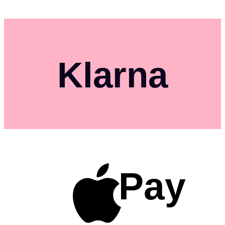
Klarna
Pay