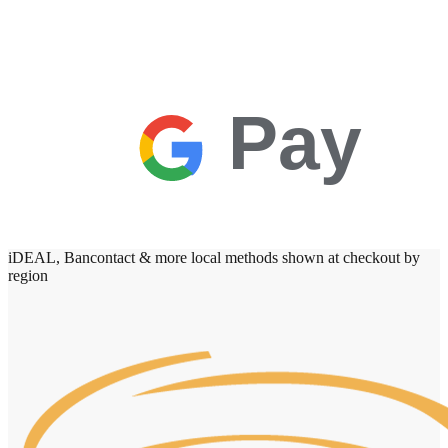
Pay
iDEAL, Bancontact & more local methods shown at checkout by
region