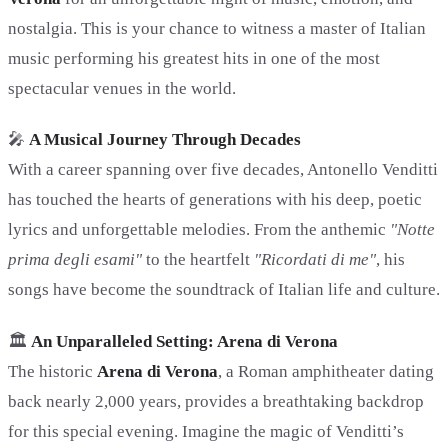
nostalgia. This is your chance to witness a master of Italian
music performing his greatest hits in one of the most
spectacular venues in the world.
🎤
A Musical Journey Through Decades
With a career spanning over five decades, Antonello Venditti
has touched the hearts of generations with his deep, poetic
lyrics and unforgettable melodies. From the anthemic
"Notte
prima degli esami"
to the heartfelt
"Ricordati di me"
, his
songs have become the soundtrack of Italian life and culture.
🏛️
An Unparalleled Setting: Arena di Verona
The historic
Arena di Verona
, a Roman amphitheater dating
back nearly 2,000 years, provides a breathtaking backdrop
for this special evening. Imagine the magic of Venditti’s