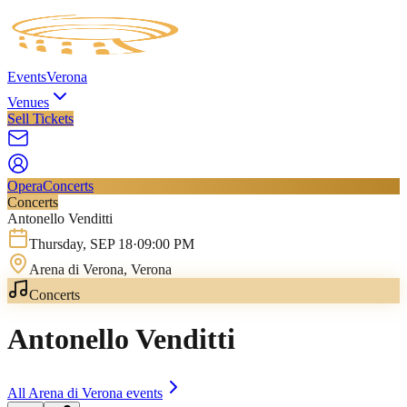
Events
Verona
Venues
Sell Tickets
Opera
Concerts
Concerts
Antonello Venditti
Thursday
,
SEP
18
·
09:00 PM
Arena di Verona
, Verona
Concerts
Antonello Venditti
All
Arena di Verona
events